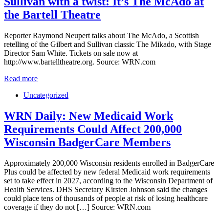
Sullivan with a twist: It’s The McAdo at
the Bartell Theatre
Reporter Raymond Neupert talks about The McAdo, a Scottish
retelling of the Gilbert and Sullivan classic The Mikado, with Stage
Director Sam White. Tickets on sale now at
http://www.bartelltheatre.org. Source: WRN.com
Read more
Uncategorized
WRN Daily: New Medicaid Work
Requirements Could Affect 200,000
Wisconsin BadgerCare Members
Approximately 200,000 Wisconsin residents enrolled in BadgerCare
Plus could be affected by new federal Medicaid work requirements
set to take effect in 2027, according to the Wisconsin Department of
Health Services. DHS Secretary Kirsten Johnson said the changes
could place tens of thousands of people at risk of losing healthcare
coverage if they do not […] Source: WRN.com