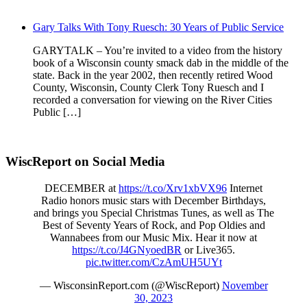
Gary Talks With Tony Ruesch: 30 Years of Public Service
GARYTALK – You’re invited to a video from the history
book of a Wisconsin county smack dab in the middle of the
state. Back in the year 2002, then recently retired Wood
County, Wisconsin, County Clerk Tony Ruesch and I
recorded a conversation for viewing on the River Cities
Public […]
WiscReport on Social Media
DECEMBER at
https://t.co/Xrv1xbVX96
Internet
Radio honors music stars with December Birthdays,
and brings you Special Christmas Tunes, as well as The
Best of Seventy Years of Rock, and Pop Oldies and
Wannabees from our Music Mix. Hear it now at
https://t.co/J4GNyoedBR
or Live365.
pic.twitter.com/CzAmUH5UYt
— WisconsinReport.com (@WiscReport)
November
30, 2023