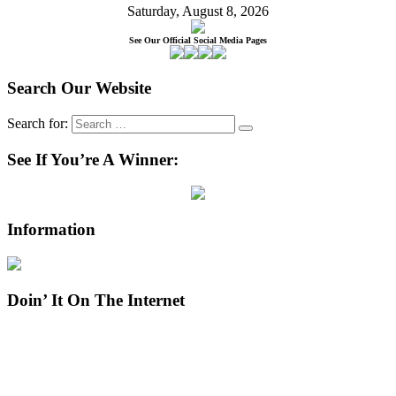
Saturday, August 8, 2026
See Our Official Social Media Pages
Search Our Website
Search for:
See If You’re A Winner:
Information
Doin’ It On The Internet