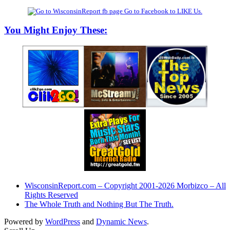
Go to Facebook to LIKE Us.
You Might Enjoy These:
WisconsinReport.com – Copyright 2001-2026 Morbizco – All
Rights Reserved
The Whole Truth and Nothing But The Truth.
Powered by
WordPress
and
Dynamic News
.