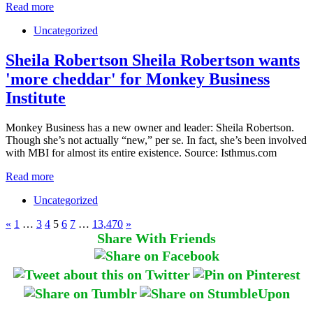
Read more
Uncategorized
Sheila Robertson Sheila Robertson wants
'more cheddar' for Monkey Business
Institute
Monkey Business has a new owner and leader: Sheila Robertson.
Though she’s not actually “new,” per se. In fact, she’s been involved
with MBI for almost its entire existence. Source: Isthmus.com
Read more
Uncategorized
«
1
…
3
4
5
6
7
…
13,470
»
Share With Friends