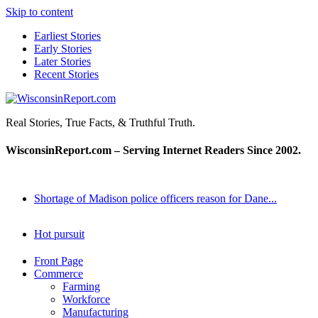
Skip to content
Earliest Stories
Early Stories
Later Stories
Recent Stories
WisconsinReport.com
Real Stories, True Facts, & Truthful Truth.
WisconsinReport.com – Serving Internet Readers Since 2002.
Shortage of Madison police officers reason for Dane...
Hot pursuit
Front Page
Commerce
Farming
Workforce
Manufacturing