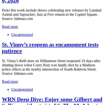
6, 2026
Picks this week include shows celebrating new releases by Laminal
Animil and Sapsucker; Jazz at Five returns to the Capitol Square.
Source: Isthmus.com
Read more
Uncategorized
St. Vinny’s reopens as encampment tests
patience
St. Vinny’s thrift store on Williamson Street reopened 10 days after
shutting down when Corey Ruiz was fatally shot by a Madison
police officer at the nearby intersection of South Baldwin Street.
Source: Isthmus.com
Read more
Uncategorized
WRN Deep Dive: Enjoy some Gilbert and