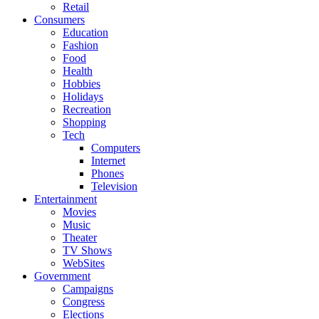
Retail
Consumers
Education
Fashion
Food
Health
Hobbies
Holidays
Recreation
Shopping
Tech
Computers
Internet
Phones
Television
Entertainment
Movies
Music
Theater
TV Shows
WebSites
Government
Campaigns
Congress
Elections