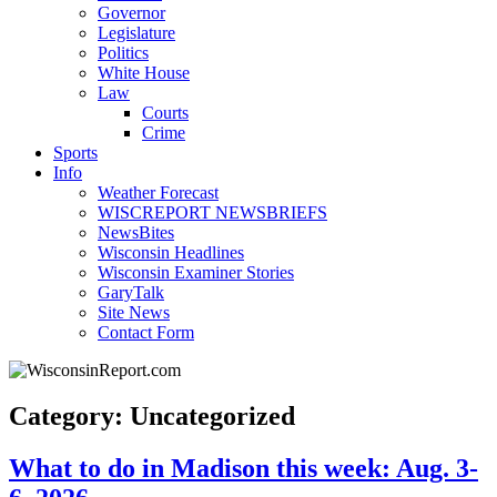
Governor
Legislature
Politics
White House
Law
Courts
Crime
Sports
Info
Weather Forecast
WISCREPORT NEWSBRIEFS
NewsBites
Wisconsin Headlines
Wisconsin Examiner Stories
GaryTalk
Site News
Contact Form
Category: Uncategorized
What to do in Madison this week: Aug. 3-