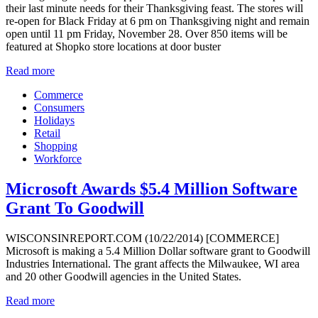
their last minute needs for their Thanksgiving feast. The stores will
re-open for Black Friday at 6 pm on Thanksgiving night and remain
open until 11 pm Friday, November 28. Over 850 items will be
featured at Shopko store locations at door buster
Read more
Commerce
Consumers
Holidays
Retail
Shopping
Workforce
Microsoft Awards $5.4 Million Software
Grant To Goodwill
WISCONSINREPORT.COM (10/22/2014) [COMMERCE]
Microsoft is making a 5.4 Million Dollar software grant to Goodwill
Industries International. The grant affects the Milwaukee, WI area
and 20 other Goodwill agencies in the United States.
Read more