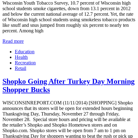
Wisconsin Youth Tobacco Survey, 10.7 percent of Wisconsin high
school students smoke cigarettes, down from 13.1 percent in 2012
and below the current national average of 12.7 percent. Yet, the rate
of Wisconsin high school students using smokeless tobacco products
like snuff and snus jumped from roughly six percent to nearly ten
percent. Among high
Read more
Education
Health
Recreation
Retail
Shopko Going After Turkey Day Morning
Shopper Bucks
WISCONSINREPORT.COM (11/11/2014) [SHOPPING] Shopko
announces that its stores will be open for extended hours beginning
Thanksgiving Day, Thursday, November 27 through Friday,
November 28. Special store hours and pricing will be available at
the retailer’s Shopko and Shopko Hometown stores and on
Shopko.com. Shopko stores will be open from 7 am to 1 pm on
Thanksgiving Day for shoppers wanting to beat the rush or pick up