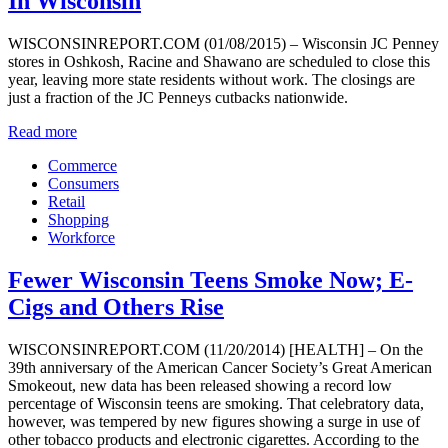
In Wisconsin
WISCONSINREPORT.COM (01/08/2015) – Wisconsin JC Penney
stores in Oshkosh, Racine and Shawano are scheduled to close this
year, leaving more state residents without work. The closings are
just a fraction of the JC Penneys cutbacks nationwide.
Read more
Commerce
Consumers
Retail
Shopping
Workforce
Fewer Wisconsin Teens Smoke Now; E-
Cigs and Others Rise
WISCONSINREPORT.COM (11/20/2014) [HEALTH] – On the
39th anniversary of the American Cancer Society’s Great American
Smokeout, new data has been released showing a record low
percentage of Wisconsin teens are smoking. That celebratory data,
however, was tempered by new figures showing a surge in use of
other tobacco products and electronic cigarettes. According to the