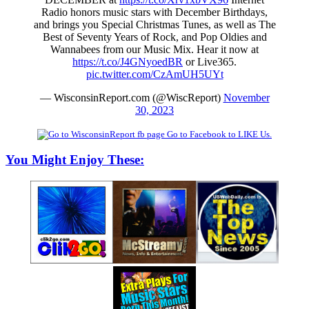
Radio honors music stars with December Birthdays,
and brings you Special Christmas Tunes, as well as The
Best of Seventy Years of Rock, and Pop Oldies and
Wannabees from our Music Mix. Hear it now at
https://t.co/J4GNyoedBR
or Live365.
pic.twitter.com/CzAmUH5UYt
— WisconsinReport.com (@WiscReport)
November
30, 2023
Go to Facebook to LIKE Us.
You Might Enjoy These: