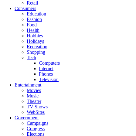
Retail
Consumers
Education
Fashion
Food
Health
Hobbies
Holidays
Recreation
Shopping
Tech
Computers
Internet
Phones
Television
Entertainment
Movies
Music
Theater
TV Shows
WebSites
Government
Campaigns
Congress
Elections