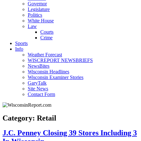
Governor
Legislature
Politics
White House
Law
Courts
Crime
Sports
Info
Weather Forecast
WISCREPORT NEWSBRIEFS
NewsBites
Wisconsin Headlines
Wisconsin Examiner Stories
GaryTalk
Site News
Contact Form
Category: Retail
J.C. Penney Closing 39 Stores Including 3