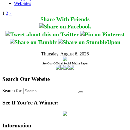
WebSites
1
2
»
Share With Friends
Thursday, August 6, 2026
See Our Official Social Media Pages
Search Our Website
Search for:
See If You’re A Winner:
Information