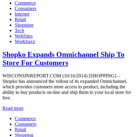
Commerce
Consumers
Internet
Retail
Shopping
Tech
WebSites
Workforce
Shopko Expands Omnichannel Ship To
Store For Customers
WISCONSINREPORT.COM (10/16/2014) [SHOPPING] –
Shopko has announced the rollout of its expanded Omnichannel,
which provides customers more access to product, including the
ability to buy products on-line and ship them to your local store for
free.
Read more
Commerce
Consumers
Retail
Shopping