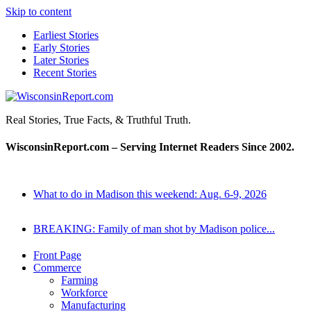
Skip to content
Earliest Stories
Early Stories
Later Stories
Recent Stories
WisconsinReport.com
Real Stories, True Facts, & Truthful Truth.
WisconsinReport.com – Serving Internet Readers Since 2002.
What to do in Madison this weekend: Aug. 6-9, 2026
BREAKING: Family of man shot by Madison police...
Front Page
Commerce
Farming
Workforce
Manufacturing