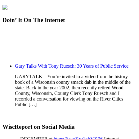
Doin’ It On The Internet
Gary Talks With Tony Ruesch: 30 Years of Public Service
GARYTALK – You’re invited to a video from the history
book of a Wisconsin county smack dab in the middle of the
state. Back in the year 2002, then recently retired Wood
County, Wisconsin, County Clerk Tony Ruesch and I
recorded a conversation for viewing on the River Cities
Public […]
WiscReport on Social Media
DECEMBER at
https://t.co/Xrv1xbVX96
Internet