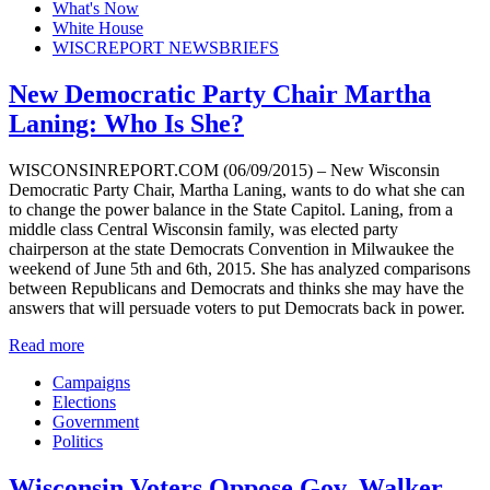
What's Now
White House
WISCREPORT NEWSBRIEFS
New Democratic Party Chair Martha
Laning: Who Is She?
WISCONSINREPORT.COM (06/09/2015) – New Wisconsin
Democratic Party Chair, Martha Laning, wants to do what she can
to change the power balance in the State Capitol. Laning, from a
middle class Central Wisconsin family, was elected party
chairperson at the state Democrats Convention in Milwaukee the
weekend of June 5th and 6th, 2015. She has analyzed comparisons
between Republicans and Democrats and thinks she may have the
answers that will persuade voters to put Democrats back in power.
Read more
Campaigns
Elections
Government
Politics
Wisconsin Voters Oppose Gov. Walker