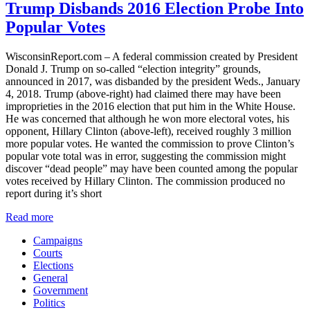
Trump Disbands 2016 Election Probe Into
Popular Votes
WisconsinReport.com – A federal commission created by President
Donald J. Trump on so-called “election integrity” grounds,
announced in 2017, was disbanded by the president Weds., January
4, 2018. Trump (above-right) had claimed there may have been
improprieties in the 2016 election that put him in the White House.
He was concerned that although he won more electoral votes, his
opponent, Hillary Clinton (above-left), received roughly 3 million
more popular votes. He wanted the commission to prove Clinton’s
popular vote total was in error, suggesting the commission might
discover “dead people” may have been counted among the popular
votes received by Hillary Clinton. The commission produced no
report during it’s short
Read more
Campaigns
Courts
Elections
General
Government
Politics