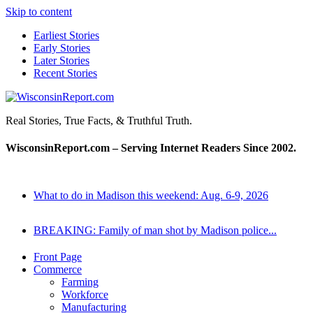
Skip to content
Earliest Stories
Early Stories
Later Stories
Recent Stories
WisconsinReport.com
Real Stories, True Facts, & Truthful Truth.
WisconsinReport.com – Serving Internet Readers Since 2002.
What to do in Madison this weekend: Aug. 6-9, 2026
BREAKING: Family of man shot by Madison police...
Front Page
Commerce
Farming
Workforce
Manufacturing