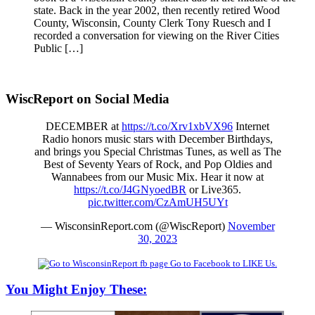
state. Back in the year 2002, then recently retired Wood
County, Wisconsin, County Clerk Tony Ruesch and I
recorded a conversation for viewing on the River Cities
Public […]
WiscReport on Social Media
DECEMBER at
https://t.co/Xrv1xbVX96
Internet
Radio honors music stars with December Birthdays,
and brings you Special Christmas Tunes, as well as The
Best of Seventy Years of Rock, and Pop Oldies and
Wannabees from our Music Mix. Hear it now at
https://t.co/J4GNyoedBR
or Live365.
pic.twitter.com/CzAmUH5UYt
— WisconsinReport.com (@WiscReport)
November
30, 2023
Go to Facebook to LIKE Us.
You Might Enjoy These: