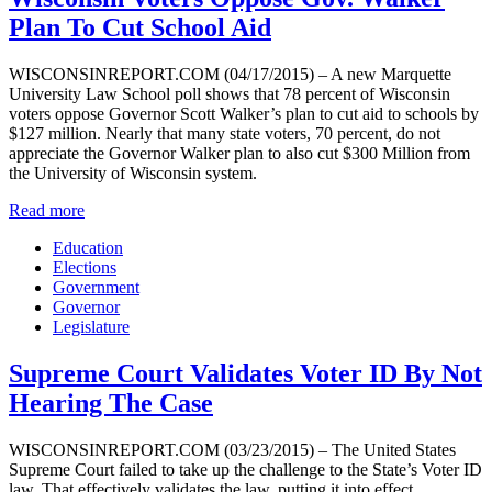
Plan To Cut School Aid
WISCONSINREPORT.COM (04/17/2015) – A new Marquette
University Law School poll shows that 78 percent of Wisconsin
voters oppose Governor Scott Walker’s plan to cut aid to schools by
$127 million. Nearly that many state voters, 70 percent, do not
appreciate the Governor Walker plan to also cut $300 Million from
the University of Wisconsin system.
Read more
Education
Elections
Government
Governor
Legislature
Supreme Court Validates Voter ID By Not
Hearing The Case
WISCONSINREPORT.COM (03/23/2015) – The United States
Supreme Court failed to take up the challenge to the State’s Voter ID
law. That effectively validates the law, putting it into effect.