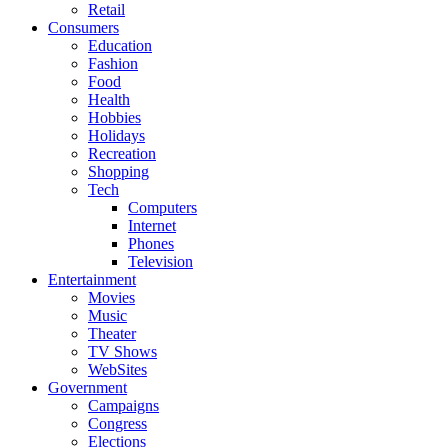
Retail
Consumers
Education
Fashion
Food
Health
Hobbies
Holidays
Recreation
Shopping
Tech
Computers
Internet
Phones
Television
Entertainment
Movies
Music
Theater
TV Shows
WebSites
Government
Campaigns
Congress
Elections