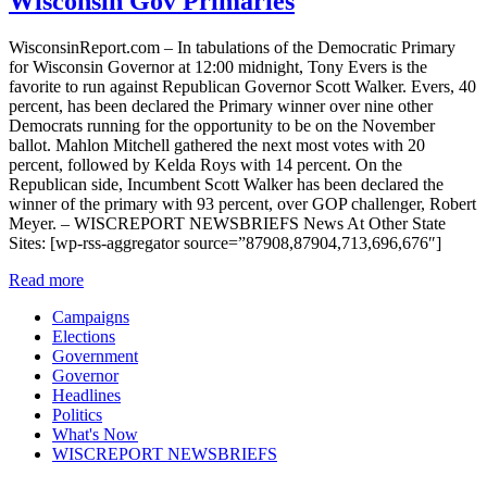
Wisconsin Gov Primaries
WisconsinReport.com – In tabulations of the Democratic Primary
for Wisconsin Governor at 12:00 midnight, Tony Evers is the
favorite to run against Republican Governor Scott Walker. Evers, 40
percent, has been declared the Primary winner over nine other
Democrats running for the opportunity to be on the November
ballot. Mahlon Mitchell gathered the next most votes with 20
percent, followed by Kelda Roys with 14 percent. On the
Republican side, Incumbent Scott Walker has been declared the
winner of the primary with 93 percent, over GOP challenger, Robert
Meyer. – WISCREPORT NEWSBRIEFS News At Other State
Sites: [wp-rss-aggregator source=”87908,87904,713,696,676″]
Read more
Campaigns
Elections
Government
Governor
Headlines
Politics
What's Now
WISCREPORT NEWSBRIEFS