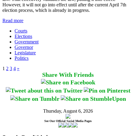
However, it will not go into effect until after the current April 7th
election process, which is already in progress.
Read more
Courts
Elections
Government
Governor
Legislature
Politics
1
2
3
4
»
Share With Friends
Thursday, August 6, 2026
See Our Official Social Media Pages