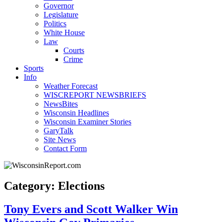
Governor
Legislature
Politics
White House
Law
Courts
Crime
Sports
Info
Weather Forecast
WISCREPORT NEWSBRIEFS
NewsBites
Wisconsin Headlines
Wisconsin Examiner Stories
GaryTalk
Site News
Contact Form
Category: Elections
Tony Evers and Scott Walker Win