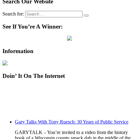
Search Our Website
Search for:
See If You’re A Winner:
Information
Doin’ It On The Internet
Gary Talks With Tony Ruesch: 30 Years of Public Service
GARYTALK – You’re invited to a video from the history
book of a Wisconsin county smack dab in the middle of the