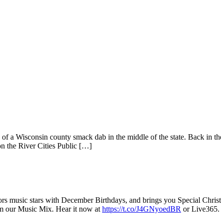
f a Wisconsin county smack dab in the middle of the state. Back in th
n the River Cities Public […]
rs music stars with December Birthdays, and brings you Special Chris
m our Music Mix. Hear it now at
https://t.co/J4GNyoedBR
or Live365