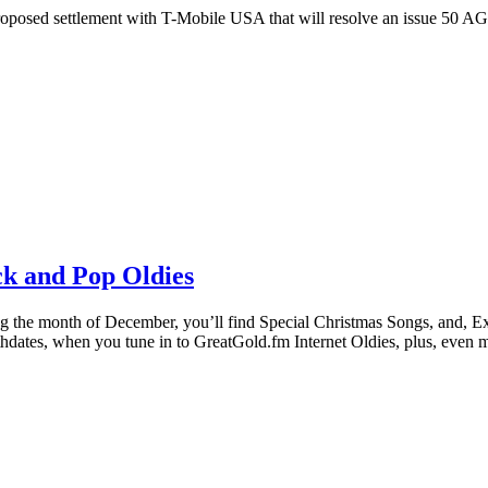
settlement with T-Mobile USA that will resolve an issue 50 AGs, 
k and Pop Oldies
nth of December, you’ll find Special Christmas Songs, and, Extra 
ates, when you tune in to GreatGold.fm Internet Oldies, plus, even 