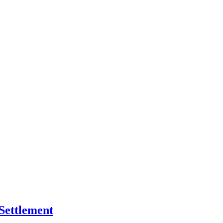
Settlement