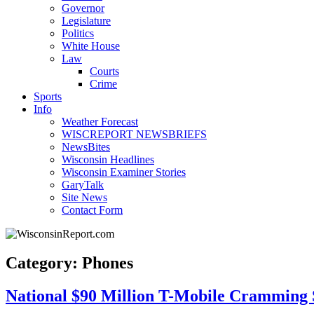
Governor
Legislature
Politics
White House
Law
Courts
Crime
Sports
Info
Weather Forecast
WISCREPORT NEWSBRIEFS
NewsBites
Wisconsin Headlines
Wisconsin Examiner Stories
GaryTalk
Site News
Contact Form
Category: Phones
National $90 Million T-Mobile Cramming 