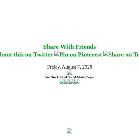
Share With Friends
Friday, August 7, 2026
See Our Official Social Media Pages