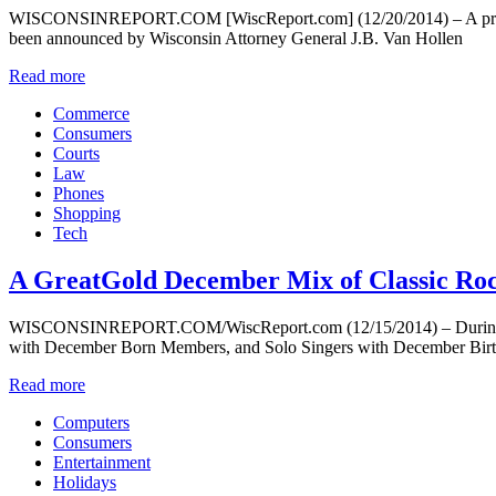
WISCONSINREPORT.COM [WiscReport.com] (12/20/2014) – A proposed 
been announced by Wisconsin Attorney General J.B. Van Hollen
Read more
Commerce
Consumers
Courts
Law
Phones
Shopping
Tech
A GreatGold December Mix of Classic Roc
WISCONSINREPORT.COM/WiscReport.com (12/15/2014) – During the mo
with December Born Members, and Solo Singers with December Birthd
Read more
Computers
Consumers
Entertainment
Holidays