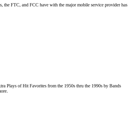
the FTC, and FCC have with the major mobile service provider has
Plays of Hit Favorites from the 1950s thru the 1990s by Bands
more.