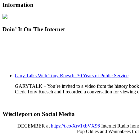
Information
Doin’ It On The Internet
Gary Talks With Tony Ruesch: 30 Years of Public Service
GARYTALK – You’re invited to a video from the history book o
Clerk Tony Ruesch and I recorded a conversation for viewing o
WiscReport on Social Media
DECEMBER at
https://t.co/Xrv1xbVX96
Internet Radio hono
Pop Oldies and Wannabees fro