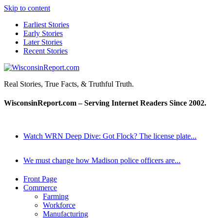
Skip to content
Earliest Stories
Early Stories
Later Stories
Recent Stories
WisconsinReport.com
Real Stories, True Facts, & Truthful Truth.
WisconsinReport.com – Serving Internet Readers Since 2002.
Watch WRN Deep Dive: Got Flock? The license plate...
We must change how Madison police officers are...
Front Page
Commerce
Farming
Workforce
Manufacturing