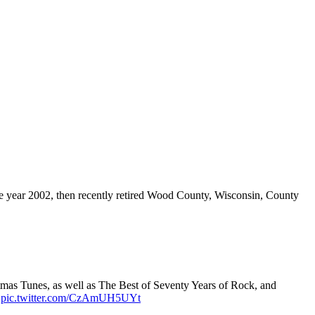
e year 2002, then recently retired Wood County, Wisconsin, County
tmas Tunes, as well as The Best of Seventy Years of Rock, and
.
pic.twitter.com/CzAmUH5UYt