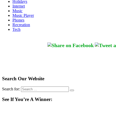
Holidays
Internet
Music
Music Player
Phones
Recreation
Tech
Search Our Website
Search for:
See If You’re A Winner: