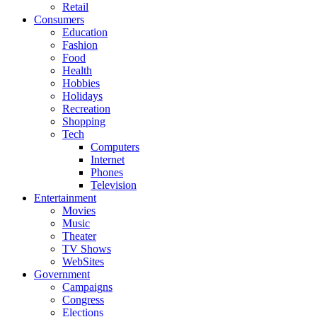
Retail
Consumers
Education
Fashion
Food
Health
Hobbies
Holidays
Recreation
Shopping
Tech
Computers
Internet
Phones
Television
Entertainment
Movies
Music
Theater
TV Shows
WebSites
Government
Campaigns
Congress
Elections