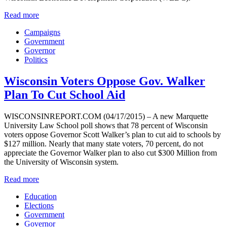
Read more
Campaigns
Government
Governor
Politics
Wisconsin Voters Oppose Gov. Walker
Plan To Cut School Aid
WISCONSINREPORT.COM (04/17/2015) – A new Marquette
University Law School poll shows that 78 percent of Wisconsin
voters oppose Governor Scott Walker’s plan to cut aid to schools by
$127 million. Nearly that many state voters, 70 percent, do not
appreciate the Governor Walker plan to also cut $300 Million from
the University of Wisconsin system.
Read more
Education
Elections
Government
Governor