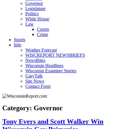
Governor
Legislature
Politics
White House
Law
Courts
Crime
Sports
Info
Weather Forecast
WISCREPORT NEWSBRIEFS
NewsBites
Wisconsin Headlines
Wisconsin Examiner Stories
GaryTalk
Site News
Contact Form
Category: Governor
Tony Evers and Scott Walker Win