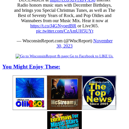
Radio honors music stars with December Birthdays,
and brings you Special Christmas Tunes, as well as The
Best of Seventy Years of Rock, and Pop Oldies and
Wannabees from our Music Mix. Hear it now at
https://t.co/J4GNyoedBR
or Live365.
pic.twitter.com/CzAmUH5UYt
— WisconsinReport.com (@WiscReport)
November
30, 2023
Go to Facebook to LIKE Us.
You Might Enjoy These: