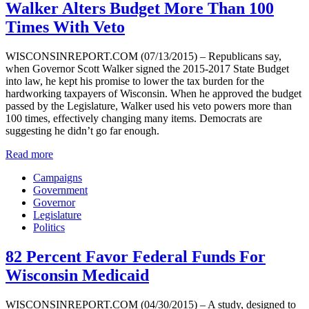
Walker Alters Budget More Than 100
Times With Veto
WISCONSINREPORT.COM (07/13/2015) – Republicans say,
when Governor Scott Walker signed the 2015-2017 State Budget
into law, he kept his promise to lower the tax burden for the
hardworking taxpayers of Wisconsin. When he approved the budget
passed by the Legislature, Walker used his veto powers more than
100 times, effectively changing many items. Democrats are
suggesting he didn’t go far enough.
Read more
Campaigns
Government
Governor
Legislature
Politics
82 Percent Favor Federal Funds For
Wisconsin Medicaid
WISCONSINREPORT.COM (04/30/2015) – A study, designed to