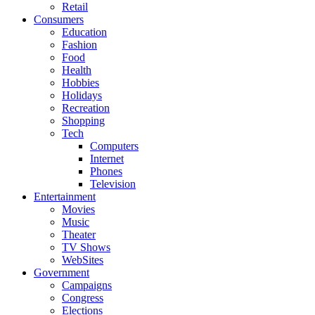
Retail
Consumers
Education
Fashion
Food
Health
Hobbies
Holidays
Recreation
Shopping
Tech
Computers
Internet
Phones
Television
Entertainment
Movies
Music
Theater
TV Shows
WebSites
Government
Campaigns
Congress
Elections