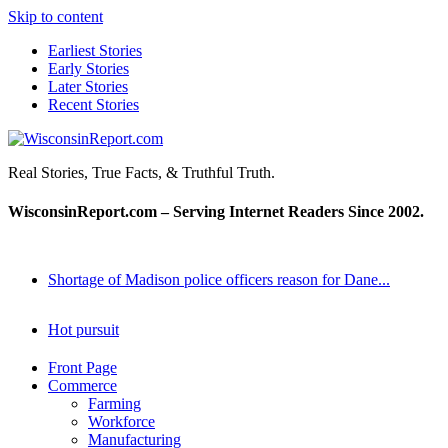
Skip to content
Earliest Stories
Early Stories
Later Stories
Recent Stories
WisconsinReport.com
Real Stories, True Facts, & Truthful Truth.
WisconsinReport.com – Serving Internet Readers Since 2002.
Shortage of Madison police officers reason for Dane...
Hot pursuit
Front Page
Commerce
Farming
Workforce
Manufacturing