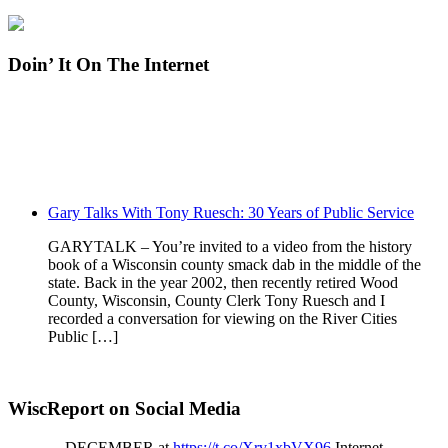
Doin’ It On The Internet
Gary Talks With Tony Ruesch: 30 Years of Public Service
GARYTALK – You’re invited to a video from the history
book of a Wisconsin county smack dab in the middle of the
state. Back in the year 2002, then recently retired Wood
County, Wisconsin, County Clerk Tony Ruesch and I
recorded a conversation for viewing on the River Cities
Public […]
WiscReport on Social Media
DECEMBER at
https://t.co/Xrv1xbVX96
Internet