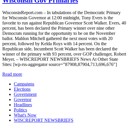
Wisconsin Gov Primaries
WisconsinReport.com – In tabulations of the Democratic Primary
for Wisconsin Governor at 12:00 midnight, Tony Evers is the
favorite to run against Republican Governor Scott Walker. Evers, 40
percent, has been declared the Primary winner over nine other
Democrats running for the opportunity to be on the November
ballot. Mahlon Mitchell gathered the next most votes with 20
percent, followed by Kelda Roys with 14 percent. On the
Republican side, Incumbent Scott Walker has been declared the
winner of the primary with 93 percent, over GOP challenger, Robert
Meyer. – WISCREPORT NEWSBRIEFS News At Other State
Sites: [wp-rss-aggregator source=”87908,87904,713,696,676″]
Read more
Campaigns
Elections
Government
Governor
Headlines
Politics
What's Now
WISCREPORT NEWSBRIEFS