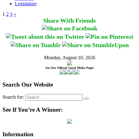
Legislature
1
2
3
»
Share With Friends
Monday, August 10, 2026
See Our Official Social Media Pages
Search Our Website
Search for:
See If You’re A Winner:
Information