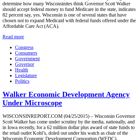
determine how many Wisconsinites think Governor Scott Walker
should accept federal money to fund Medicare in the state, indicates
82 percent say, yes. Wisconsin is one of several states that have
chosen not to expand Medicaid with federal funds offered under the
Affordable Care Act (ACA).
Read more
Congress
Consumers
Government
Governor
Health
Legislature
Politics
Walker Economic Development Agency
Under Microscope
WISCONSINREPORT.COM (04/25/2015) – Wisconsin Governor
Scott Walker has come under scrutiny by the media, nationally, and
in Iowa recently, for a 62 million dollar plus award of state funds to
the retail outlet Kohl’s, doled out under his watch as chair of the
Wisconsin Economic Development Corporation (WEDC).