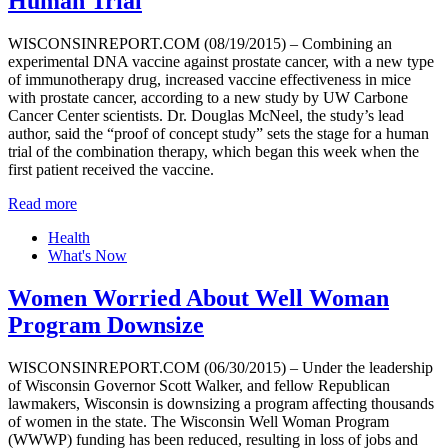
Human Trial
WISCONSINREPORT.COM (08/19/2015) – Combining an
experimental DNA vaccine against prostate cancer, with a new type
of immunotherapy drug, increased vaccine effectiveness in mice
with prostate cancer, according to a new study by UW Carbone
Cancer Center scientists. Dr. Douglas McNeel, the study’s lead
author, said the “proof of concept study” sets the stage for a human
trial of the combination therapy, which began this week when the
first patient received the vaccine.
Read more
Health
What's Now
Women Worried About Well Woman
Program Downsize
WISCONSINREPORT.COM (06/30/2015) – Under the leadership
of Wisconsin Governor Scott Walker, and fellow Republican
lawmakers, Wisconsin is downsizing a program affecting thousands
of women in the state. The Wisconsin Well Woman Program
(WWWP) funding has been reduced, resulting in loss of jobs and