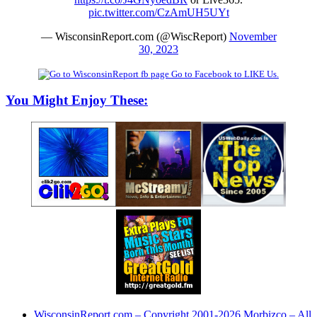
pic.twitter.com/CzAmUH5UYt
— WisconsinReport.com (@WiscReport)
November
30, 2023
Go to Facebook to LIKE Us.
You Might Enjoy These:
WisconsinReport.com – Copyright 2001-2026 Morbizco – All