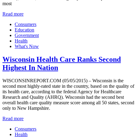
most
Read more
Consumers
Education
Government
Health
What's Now
Wisconsin Health Care Ranks Second
Highest In Nation
WISCONSINREPORT.COM (05/05/2015) – Wisconsin is the
second most highly-rated state in the country, based on the quality of
its health care, according to the federal Agency for Healthcare
Research and Quality (AHRQ). Wisconsin had the second best
overall health care quality measure score among all 50 states, second
only to New Hampshire.
Read more
Consumers
Health