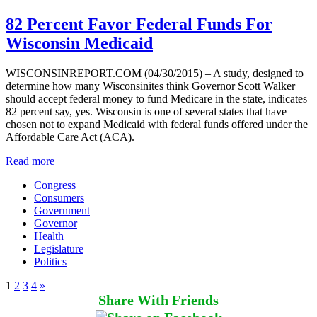
82 Percent Favor Federal Funds For
Wisconsin Medicaid
WISCONSINREPORT.COM (04/30/2015) – A study, designed to
determine how many Wisconsinites think Governor Scott Walker
should accept federal money to fund Medicare in the state, indicates
82 percent say, yes. Wisconsin is one of several states that have
chosen not to expand Medicaid with federal funds offered under the
Affordable Care Act (ACA).
Read more
Congress
Consumers
Government
Governor
Health
Legislature
Politics
1
2
3
4
»
Share With Friends