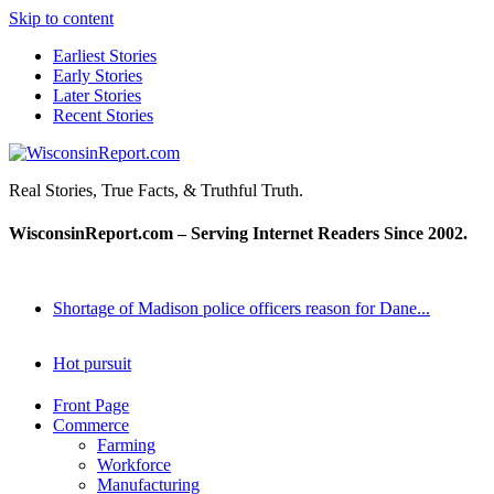
Skip to content
Earliest Stories
Early Stories
Later Stories
Recent Stories
WisconsinReport.com
Real Stories, True Facts, & Truthful Truth.
WisconsinReport.com – Serving Internet Readers Since 2002.
Shortage of Madison police officers reason for Dane...
Hot pursuit
Front Page
Commerce
Farming
Workforce
Manufacturing