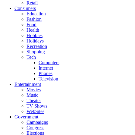
Retail
Consumers
Education
Fashion
Food
Health
Hobbies
Holidays
Recreation
Shopping
Tech
Computers
Internet
Phones
Television
Entertainment
Movies
Music
Theater
TV Shows
WebSites
Government
Campaigns
Congress
Elections