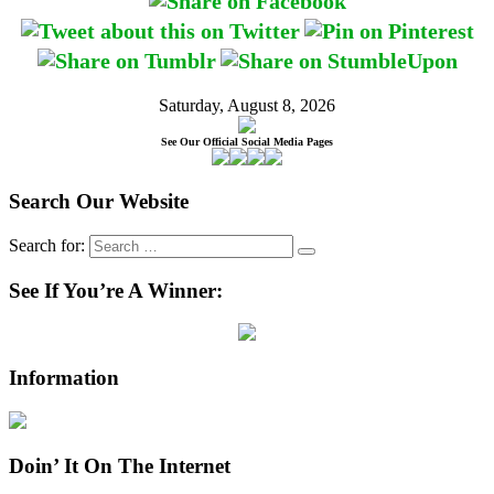
Saturday, August 8, 2026
See Our Official Social Media Pages
Search Our Website
Search for:
See If You’re A Winner:
Information
Doin’ It On The Internet