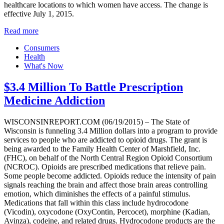
healthcare locations to which women have access. The change is
effective July 1, 2015.
Read more
Consumers
Health
What's Now
$3.4 Million To Battle Prescription
Medicine Addiction
WISCONSINREPORT.COM (06/19/2015) – The State of
Wisconsin is funneling 3.4 Million dollars into a program to provide
services to people who are addicted to opioid drugs. The grant is
being awarded to the Family Health Center of Marshfield, Inc.
(FHC), on behalf of the North Central Region Opioid Consortium
(NCROC). Opioids are prescribed medications that relieve pain.
Some people become addicted. Opioids reduce the intensity of pain
signals reaching the brain and affect those brain areas controlling
emotion, which diminishes the effects of a painful stimulus.
Medications that fall within this class include hydrocodone
(Vicodin), oxycodone (OxyContin, Percocet), morphine (Kadian,
Avinza), codeine, and related drugs. Hydrocodone products are the