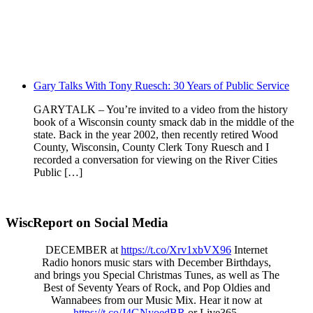
Gary Talks With Tony Ruesch: 30 Years of Public Service
GARYTALK – You’re invited to a video from the history
book of a Wisconsin county smack dab in the middle of the
state. Back in the year 2002, then recently retired Wood
County, Wisconsin, County Clerk Tony Ruesch and I
recorded a conversation for viewing on the River Cities
Public […]
WiscReport on Social Media
DECEMBER at
https://t.co/Xrv1xbVX96
Internet
Radio honors music stars with December Birthdays,
and brings you Special Christmas Tunes, as well as The
Best of Seventy Years of Rock, and Pop Oldies and
Wannabees from our Music Mix. Hear it now at
https://t.co/J4GNyoedBR
or Live365.