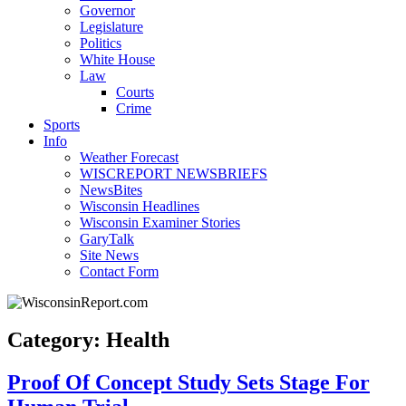
Governor
Legislature
Politics
White House
Law
Courts
Crime
Sports
Info
Weather Forecast
WISCREPORT NEWSBRIEFS
NewsBites
Wisconsin Headlines
Wisconsin Examiner Stories
GaryTalk
Site News
Contact Form
Category: Health
Proof Of Concept Study Sets Stage For