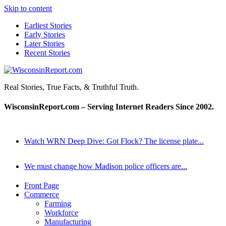
Skip to content
Earliest Stories
Early Stories
Later Stories
Recent Stories
WisconsinReport.com
Real Stories, True Facts, & Truthful Truth.
WisconsinReport.com – Serving Internet Readers Since 2002.
Watch WRN Deep Dive: Got Flock? The license plate...
We must change how Madison police officers are...
Front Page
Commerce
Farming
Workforce
Manufacturing