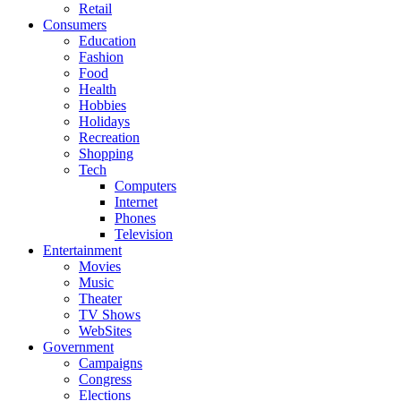
Retail
Consumers
Education
Fashion
Food
Health
Hobbies
Holidays
Recreation
Shopping
Tech
Computers
Internet
Phones
Television
Entertainment
Movies
Music
Theater
TV Shows
WebSites
Government
Campaigns
Congress
Elections