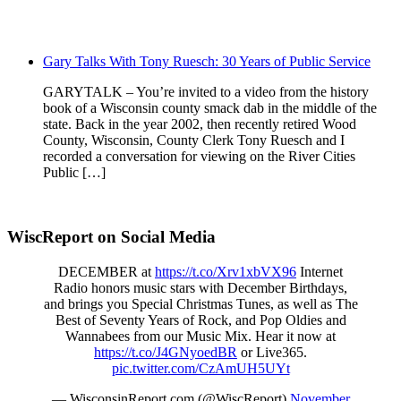
Gary Talks With Tony Ruesch: 30 Years of Public Service
GARYTALK – You’re invited to a video from the history
book of a Wisconsin county smack dab in the middle of the
state. Back in the year 2002, then recently retired Wood
County, Wisconsin, County Clerk Tony Ruesch and I
recorded a conversation for viewing on the River Cities
Public […]
WiscReport on Social Media
DECEMBER at
https://t.co/Xrv1xbVX96
Internet
Radio honors music stars with December Birthdays,
and brings you Special Christmas Tunes, as well as The
Best of Seventy Years of Rock, and Pop Oldies and
Wannabees from our Music Mix. Hear it now at
https://t.co/J4GNyoedBR
or Live365.
pic.twitter.com/CzAmUH5UYt
— WisconsinReport.com (@WiscReport)
November