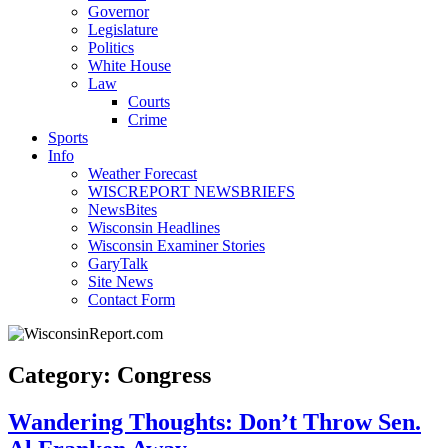
Governor
Legislature
Politics
White House
Law
Courts
Crime
Sports
Info
Weather Forecast
WISCREPORT NEWSBRIEFS
NewsBites
Wisconsin Headlines
Wisconsin Examiner Stories
GaryTalk
Site News
Contact Form
Category: Congress
Wandering Thoughts: Don’t Throw Sen.