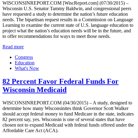
WISCONSINREPORT.COM [WiscReport.com] (07/30/2015) –
Wisconsin U.S. Senator Tammy Baldwin, and congressional peers
have requested a study to determine the nation’s future education
needs. The bipartisan request results in a Commission on Language
Learning to examine the current state of U.S. language education to
project what the nation’s education needs will be in the future, and
to offer recommendations for ways to meet those needs.
Read more
Congress
Education
What's Now
82 Percent Favor Federal Funds For
Wisconsin Medicaid
WISCONSINREPORT.COM (04/30/2015) – A study, designed to
determine how many Wisconsinites think Governor Scott Walker
should accept federal money to fund Medicare in the state, indicates
82 percent say, yes. Wisconsin is one of several states that have
chosen not to expand Medicaid with federal funds offered under the
Affordable Care Act (ACA).