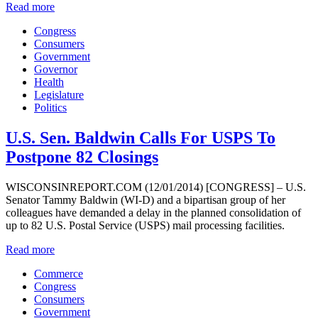
Read more
Congress
Consumers
Government
Governor
Health
Legislature
Politics
U.S. Sen. Baldwin Calls For USPS To
Postpone 82 Closings
WISCONSINREPORT.COM (12/01/2014) [CONGRESS] – U.S.
Senator Tammy Baldwin (WI-D) and a bipartisan group of her
colleagues have demanded a delay in the planned consolidation of
up to 82 U.S. Postal Service (USPS) mail processing facilities.
Read more
Commerce
Congress
Consumers
Government