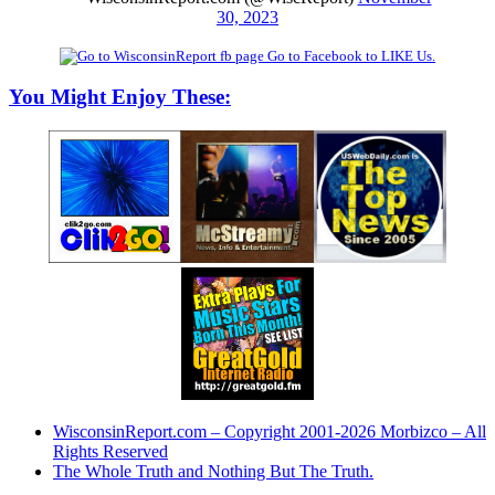
30, 2023
Go to Facebook to LIKE Us.
You Might Enjoy These:
WisconsinReport.com – Copyright 2001-2026 Morbizco – All
Rights Reserved
The Whole Truth and Nothing But The Truth.