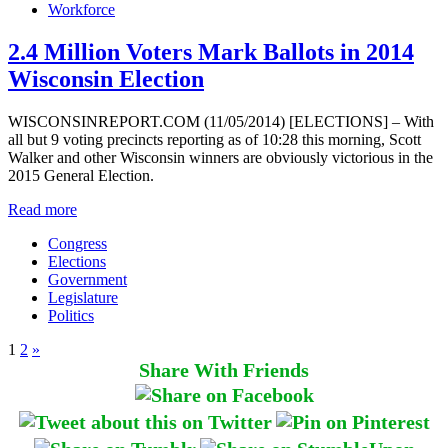
Workforce
2.4 Million Voters Mark Ballots in 2014
Wisconsin Election
WISCONSINREPORT.COM (11/05/2014) [ELECTIONS] – With
all but 9 voting precincts reporting as of 10:28 this morning, Scott
Walker and other Wisconsin winners are obviously victorious in the
2015 General Election.
Read more
Congress
Elections
Government
Legislature
Politics
1
2
»
Share With Friends