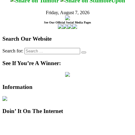
Friday, August 7, 2026
See Our Official Social Media Pages
Search Our Website
Search for:
See If You’re A Winner:
Information
Doin’ It On The Internet