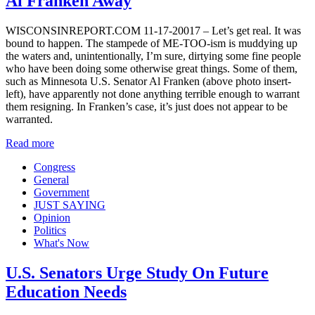
Al Franken Away
WISCONSINREPORT.COM 11-17-20017 – Let’s get real. It was
bound to happen. The stampede of ME-TOO-ism is muddying up
the waters and, unintentionally, I’m sure, dirtying some fine people
who have been doing some otherwise great things. Some of them,
such as Minnesota U.S. Senator Al Franken (above photo insert-
left), have apparently not done anything terrible enough to warrant
them resigning. In Franken’s case, it’s just does not appear to be
warranted.
Read more
Congress
General
Government
JUST SAYING
Opinion
Politics
What's Now
U.S. Senators Urge Study On Future
Education Needs