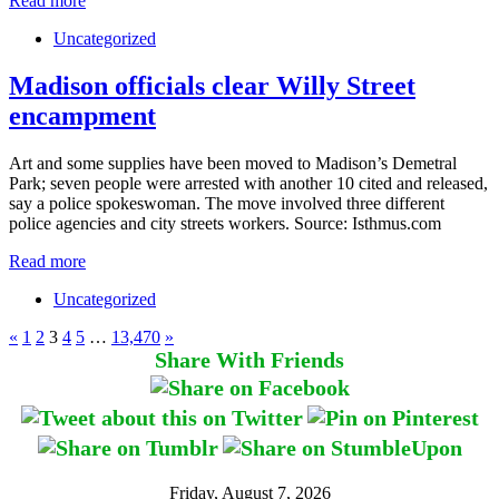
Read more
Uncategorized
Madison officials clear Willy Street
encampment
Art and some supplies have been moved to Madison’s Demetral
Park; seven people were arrested with another 10 cited and released,
say a police spokeswoman. The move involved three different
police agencies and city streets workers. Source: Isthmus.com
Read more
Uncategorized
«
1
2
3
4
5
…
13,470
»
Share With Friends
Friday, August 7, 2026