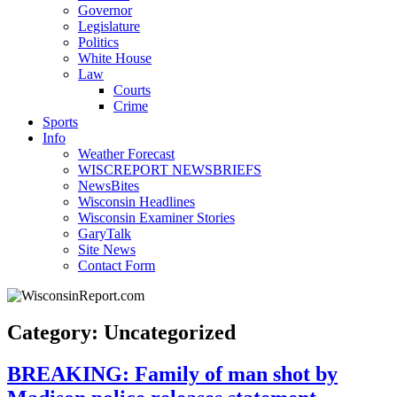
Governor
Legislature
Politics
White House
Law
Courts
Crime
Sports
Info
Weather Forecast
WISCREPORT NEWSBRIEFS
NewsBites
Wisconsin Headlines
Wisconsin Examiner Stories
GaryTalk
Site News
Contact Form
Category: Uncategorized
BREAKING: Family of man shot by