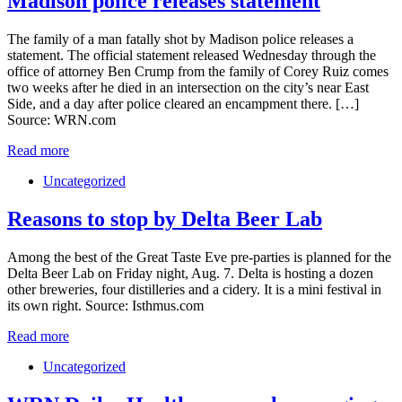
Madison police releases statement
The family of a man fatally shot by Madison police releases a
statement. The official statement released Wednesday through the
office of attorney Ben Crump from the family of Corey Ruiz comes
two weeks after he died in an intersection on the city’s near East
Side, and a day after police cleared an encampment there. […]
Source: WRN.com
Read more
Uncategorized
Reasons to stop by Delta Beer Lab
Among the best of the Great Taste Eve pre-parties is planned for the
Delta Beer Lab on Friday night, Aug. 7. Delta is hosting a dozen
other breweries, four distilleries and a cidery. It is a mini festival in
its own right. Source: Isthmus.com
Read more
Uncategorized