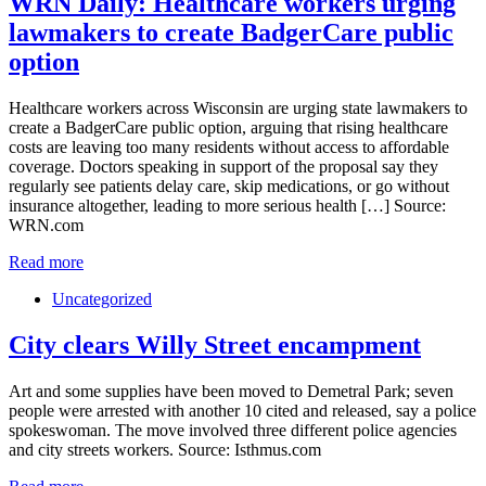
WRN Daily: Healthcare workers urging
lawmakers to create BadgerCare public
option
Healthcare workers across Wisconsin are urging state lawmakers to
create a BadgerCare public option, arguing that rising healthcare
costs are leaving too many residents without access to affordable
coverage. Doctors speaking in support of the proposal say they
regularly see patients delay care, skip medications, or go without
insurance altogether, leading to more serious health […] Source:
WRN.com
Read more
Uncategorized
City clears Willy Street encampment
Art and some supplies have been moved to Demetral Park; seven
people were arrested with another 10 cited and released, say a police
spokeswoman. The move involved three different police agencies
and city streets workers. Source: Isthmus.com