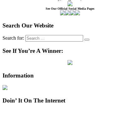
See Our Official Social Media Pages
Search Our Website
Search for:
See If You’re A Winner:
Information
Doin’ It On The Internet