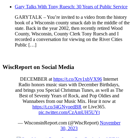
Gary Talks With Tony Ruesch: 30 Years of Public Service
GARYTALK – You’re invited to a video from the history
book of a Wisconsin county smack dab in the middle of the
state. Back in the year 2002, then recently retired Wood
County, Wisconsin, County Clerk Tony Ruesch and I
recorded a conversation for viewing on the River Cities
Public […]
WiscReport on Social Media
DECEMBER at
https://t.co/Xrv1xbVX96
Internet
Radio honors music stars with December Birthdays,
and brings you Special Christmas Tunes, as well as The
Best of Seventy Years of Rock, and Pop Oldies and
Wannabees from our Music Mix. Hear it now at
https://t.co/J4GNyoedBR
or Live365.
pic.twitter.com/CzAmUH5UYt
— WisconsinReport.com (@WiscReport)
November
30, 2023