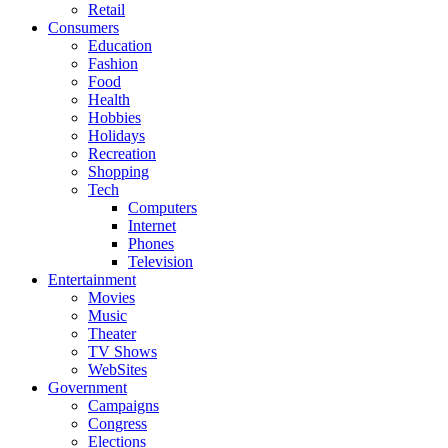
Retail
Consumers
Education
Fashion
Food
Health
Hobbies
Holidays
Recreation
Shopping
Tech
Computers
Internet
Phones
Television
Entertainment
Movies
Music
Theater
TV Shows
WebSites
Government
Campaigns
Congress
Elections