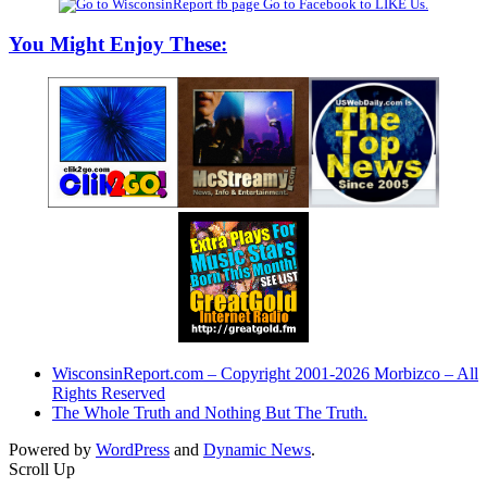
Go to Facebook to LIKE Us.
You Might Enjoy These:
WisconsinReport.com – Copyright 2001-2026 Morbizco – All
Rights Reserved
The Whole Truth and Nothing But The Truth.
Powered by
WordPress
and
Dynamic News
.
Scroll Up