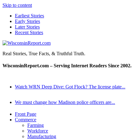
Skip to content
Earliest Stories
Early Stories
Later Stories
Recent Stories
WisconsinReport.com
Real Stories, True Facts, & Truthful Truth.
WisconsinReport.com – Serving Internet Readers Since 2002.
Watch WRN Deep Dive: Got Flock? The license plate...
We must change how Madison police officers are...
Front Page
Commerce
Farming
Workforce
Manufacturing