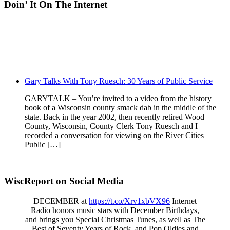
Doin’ It On The Internet
Gary Talks With Tony Ruesch: 30 Years of Public Service
GARYTALK – You’re invited to a video from the history
book of a Wisconsin county smack dab in the middle of the
state. Back in the year 2002, then recently retired Wood
County, Wisconsin, County Clerk Tony Ruesch and I
recorded a conversation for viewing on the River Cities
Public […]
WiscReport on Social Media
DECEMBER at
https://t.co/Xrv1xbVX96
Internet
Radio honors music stars with December Birthdays,
and brings you Special Christmas Tunes, as well as The
Best of Seventy Years of Rock, and Pop Oldies and