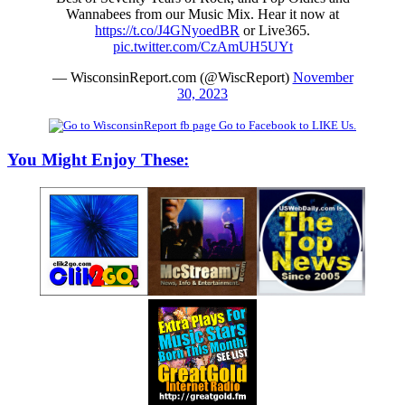
Wannabees from our Music Mix. Hear it now at
https://t.co/J4GNyoedBR
or Live365.
pic.twitter.com/CzAmUH5UYt
— WisconsinReport.com (@WiscReport)
November
30, 2023
Go to Facebook to LIKE Us.
You Might Enjoy These: