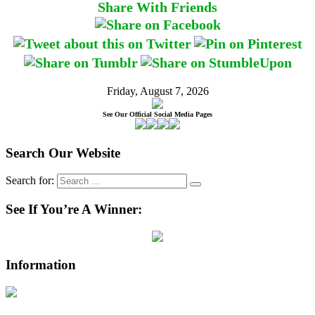
Share With Friends
Friday, August 7, 2026
See Our Official Social Media Pages
Search Our Website
Search for:
See If You’re A Winner:
Information