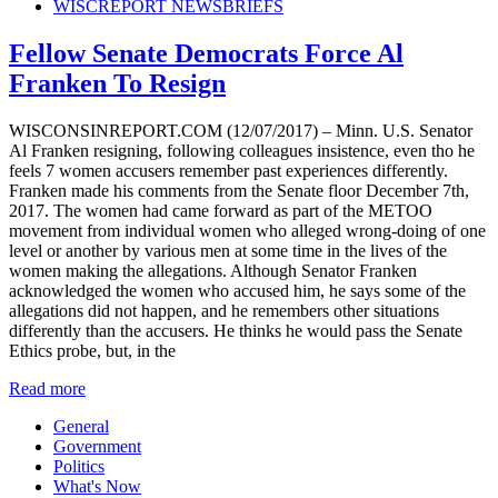
WISCREPORT NEWSBRIEFS
Fellow Senate Democrats Force Al
Franken To Resign
WISCONSINREPORT.COM (12/07/2017) – Minn. U.S. Senator
Al Franken resigning, following colleagues insistence, even tho he
feels 7 women accusers remember past experiences differently.
Franken made his comments from the Senate floor December 7th,
2017. The women had came forward as part of the METOO
movement from individual women who alleged wrong-doing of one
level or another by various men at some time in the lives of the
women making the allegations. Although Senator Franken
acknowledged the women who accused him, he says some of the
allegations did not happen, and he remembers other situations
differently than the accusers. He thinks he would pass the Senate
Ethics probe, but, in the
Read more
General
Government
Politics
What's Now