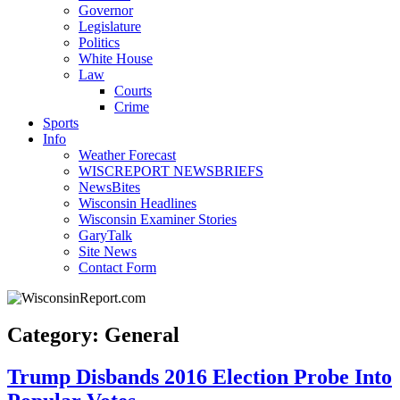
Governor
Legislature
Politics
White House
Law
Courts
Crime
Sports
Info
Weather Forecast
WISCREPORT NEWSBRIEFS
NewsBites
Wisconsin Headlines
Wisconsin Examiner Stories
GaryTalk
Site News
Contact Form
Category: General
Trump Disbands 2016 Election Probe Into