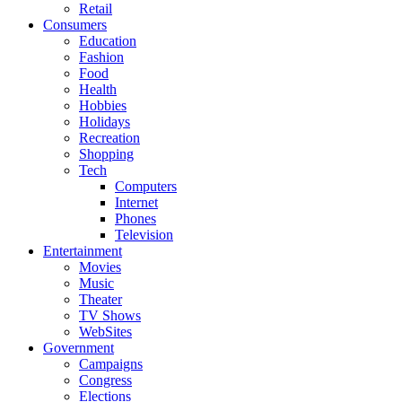
Retail
Consumers
Education
Fashion
Food
Health
Hobbies
Holidays
Recreation
Shopping
Tech
Computers
Internet
Phones
Television
Entertainment
Movies
Music
Theater
TV Shows
WebSites
Government
Campaigns
Congress
Elections