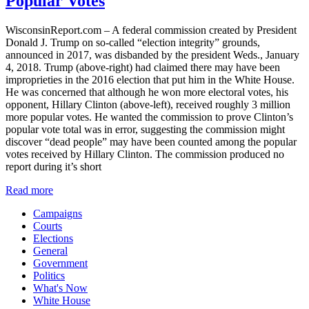
Popular Votes
WisconsinReport.com – A federal commission created by President
Donald J. Trump on so-called “election integrity” grounds,
announced in 2017, was disbanded by the president Weds., January
4, 2018. Trump (above-right) had claimed there may have been
improprieties in the 2016 election that put him in the White House.
He was concerned that although he won more electoral votes, his
opponent, Hillary Clinton (above-left), received roughly 3 million
more popular votes. He wanted the commission to prove Clinton’s
popular vote total was in error, suggesting the commission might
discover “dead people” may have been counted among the popular
votes received by Hillary Clinton. The commission produced no
report during it’s short
Read more
Campaigns
Courts
Elections
General
Government
Politics
What's Now
White House