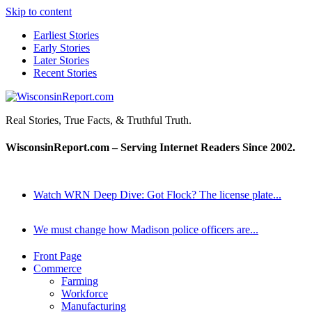
Skip to content
Earliest Stories
Early Stories
Later Stories
Recent Stories
WisconsinReport.com
Real Stories, True Facts, & Truthful Truth.
WisconsinReport.com – Serving Internet Readers Since 2002.
Watch WRN Deep Dive: Got Flock? The license plate...
We must change how Madison police officers are...
Front Page
Commerce
Farming
Workforce
Manufacturing