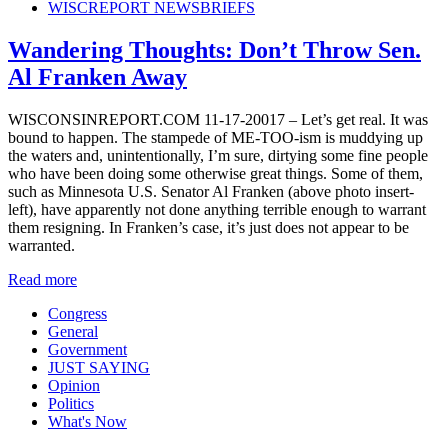
WISCREPORT NEWSBRIEFS
Wandering Thoughts: Don’t Throw Sen.
Al Franken Away
WISCONSINREPORT.COM 11-17-20017 – Let’s get real. It was
bound to happen. The stampede of ME-TOO-ism is muddying up
the waters and, unintentionally, I’m sure, dirtying some fine people
who have been doing some otherwise great things. Some of them,
such as Minnesota U.S. Senator Al Franken (above photo insert-
left), have apparently not done anything terrible enough to warrant
them resigning. In Franken’s case, it’s just does not appear to be
warranted.
Read more
Congress
General
Government
JUST SAYING
Opinion
Politics
What's Now