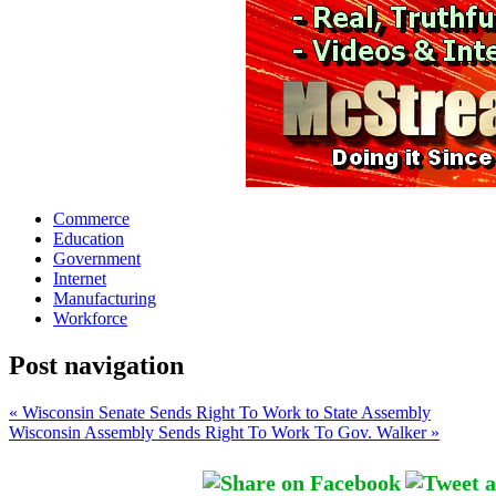
Commerce
Education
Government
Internet
Manufacturing
Workforce
Post navigation
« Wisconsin Senate Sends Right To Work to State Assembly
Wisconsin Assembly Sends Right To Work To Gov. Walker »