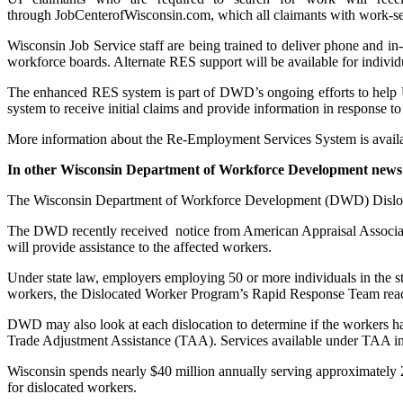
through JobCenterofWisconsin.com, which all claimants with work-sea
Wisconsin Job Service staff are being trained to deliver phone and in-
workforce boards. Alternate RES support will be available for individu
The enhanced RES system is part of DWD’s ongoing efforts to help U
system to receive initial claims and provide information in response to
More information about the Re-Employment Services System is avail
In other Wisconsin Department of Workforce Development news
The Wisconsin Department of Workforce Development (DWD) Dislocate
The DWD recently received notice from American Appraisal Associa
will provide assistance to the affected workers.
Under state law, employers employing 50 or more individuals in the st
workers, the Dislocated Worker Program’s Rapid Response Team reach 
DWD may also look at each dislocation to determine if the workers have l
Trade Adjustment Assistance (TAA). Services available under TAA incl
Wisconsin spends nearly $40 million annually serving approximately 2
for dislocated workers.