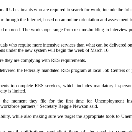
r all UI claimants who are required to search for work, include the fol
n or through the Internet, based on an online orientation and assessment t
sed on need. The workshops range from resume-building to interview 
iduals who require more intensive services than what can be delivered on
ssions under the new system will begin the week of March 16.
ensure they are complying with RES requirements.
ivered the federally mandated RES program at local Job Centers or par
ents to complete RES services, which includes mandatory in-person s
ity is limited.
he moment they file for the first time for Unemployment Insur
 workforce partners,” Secretary Reggie Newson said.
bility, while also making sure we target the appropriate tools to Une
ive email notifications reminding them of the need to complet