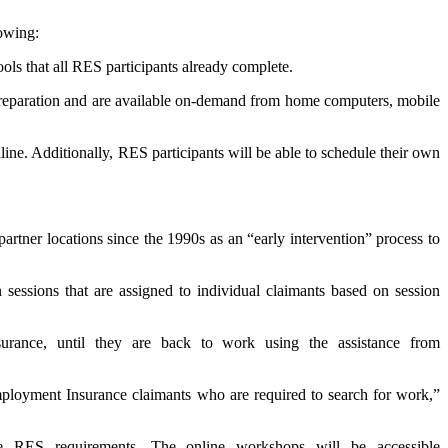
lowing:
ools that all RES participants already complete.
preparation and are available on-demand from home computers, mobile
line. Additionally, RES participants will be able to schedule their own
tner locations since the 1990s as an “early intervention” process to
essions that are assigned to individual claimants based on session
ance, until they are back to work using the assistance from
mployment Insurance claimants who are required to search for work,”
e RES requirements. The online workshops will be accessible