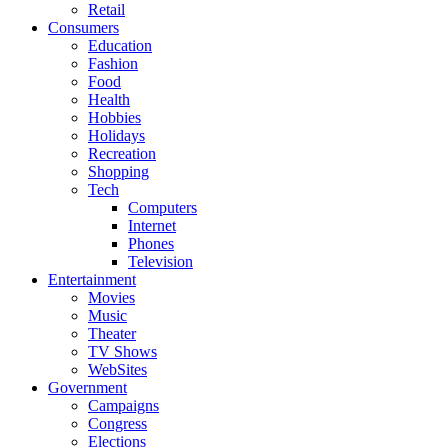
Retail
Consumers
Education
Fashion
Food
Health
Hobbies
Holidays
Recreation
Shopping
Tech
Computers
Internet
Phones
Television
Entertainment
Movies
Music
Theater
TV Shows
WebSites
Government
Campaigns
Congress
Elections