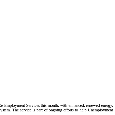
Employment Services this month, with enhanced, renewed energy.
stem. The service is part of ongoing efforts to help Unemployment