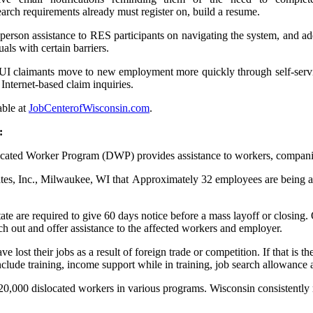
rch requirements already must register on, build a resume.
person assistance to RES participants on navigating the system, and add
als with certain barriers.
I claimants move to new employment more quickly through self-servic
 Internet-based claim inquiries.
able at
JobCenterofWisconsin.com
.
:
d Worker Program (DWP) provides assistance to workers, companies, 
tes, Inc., Milwaukee, WI that Approximately 32 employees are being
ate are required to give 60 days notice before a mass layoff or closing
out and offer assistance to the affected workers and employer.
ost their jobs as a result of foreign trade or competition. If that is th
ude training, income support while in training, job search allowance 
0,000 dislocated workers in various programs. Wisconsin consistently ra