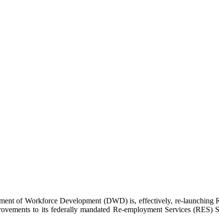
f Workforce Development (DWD) is, effectively, re-launching Re-
rovements to its federally mandated Re-employment Services (RES) Sy