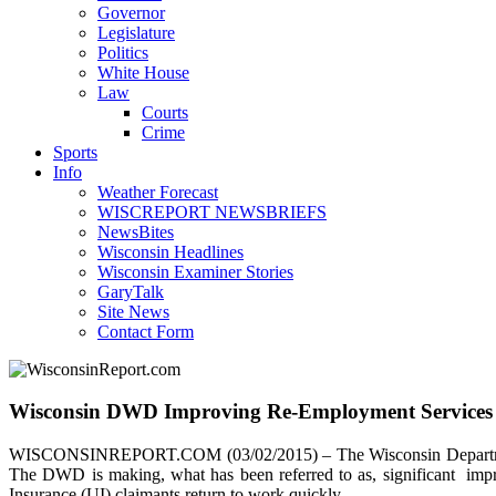
Governor
Legislature
Politics
White House
Law
Courts
Crime
Sports
Info
Weather Forecast
WISCREPORT NEWSBRIEFS
NewsBites
Wisconsin Headlines
Wisconsin Examiner Stories
GaryTalk
Site News
Contact Form
Wisconsin DWD Improving Re-Employment Services
WISCONSINREPORT.COM (03/02/2015) – The Wisconsin Department o
The DWD is making, what has been referred to as, significant imp
Insurance (UI) claimants return to work quickly.