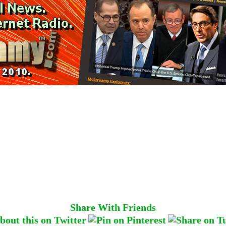
Share With Friends