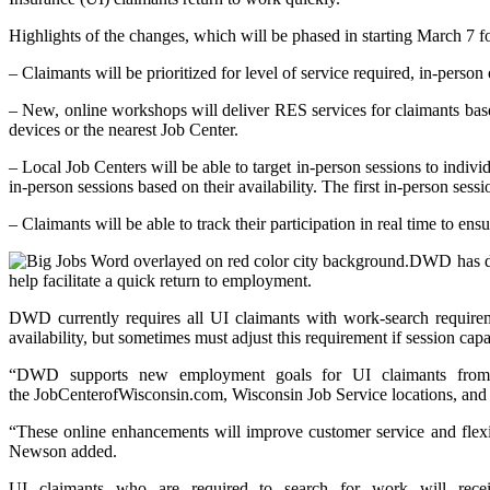
Highlights of the changes, which will be phased in starting March 7 fo
– Claimants will be prioritized for level of service required, in-perso
– New, online workshops will deliver RES services for claimants ba
devices or the nearest Job Center.
– Local Job Centers will be able to target in-person sessions to indiv
in-person sessions based on their availability. The first in-person se
– Claimants will be able to track their participation in real time to 
DWD has del
help facilitate a quick return to employment.
DWD currently requires all UI claimants with work-search requirem
availability, but sometimes must adjust this requirement if session capac
“DWD supports new employment goals for UI claimants from t
the JobCenterofWisconsin.com, Wisconsin Job Service locations, and
“These online enhancements will improve customer service and flexi
Newson added.
UI claimants who are required to search for work will rece