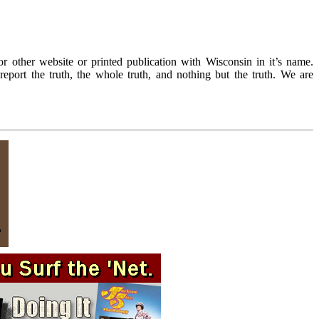
r other website or printed publication with Wisconsin in it’s name.
eport the truth, the whole truth, and nothing but the truth. We are