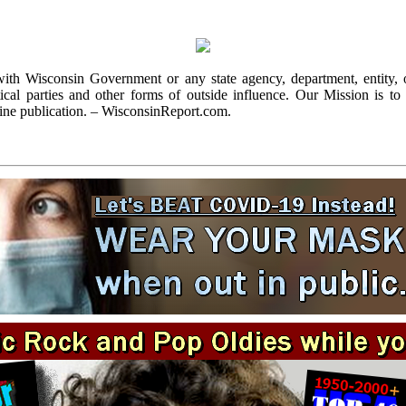
with Wisconsin Government or any state agency, department, entity, o
cal parties and other forms of outside influence. Our Mission is to r
ine publication. – WisconsinReport.com.