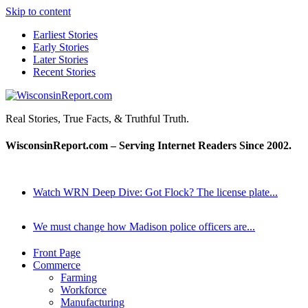
Skip to content
Earliest Stories
Early Stories
Later Stories
Recent Stories
WisconsinReport.com
Real Stories, True Facts, & Truthful Truth.
WisconsinReport.com – Serving Internet Readers Since 2002.
Watch WRN Deep Dive: Got Flock? The license plate...
We must change how Madison police officers are...
Front Page
Commerce
Farming
Workforce
Manufacturing