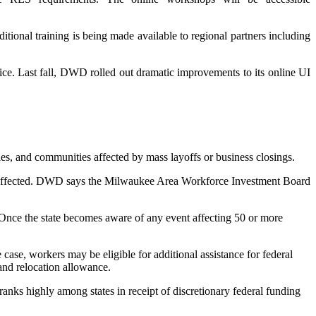
itional training is being made available to regional partners including
e. Last fall, DWD rolled out dramatic improvements to its online UI
and communities affected by mass layoffs or business closings.
 affected. DWD says the Milwaukee Area Workforce Investment Board
. Once the state becomes aware of any event affecting 50 or more
e case, workers may be eligible for additional assistance for federal
and relocation allowance.
nks highly among states in receipt of discretionary federal funding