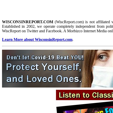
WISCONSINREPORT.COM
(WiscReport.com) is not affiliated 
Established in 2002, we operate completely independent from politi
WiscReport on Twitter and Facebook. A Morbizco Internet Media onl
Learn More about WisconsinReport.com
.