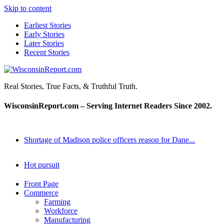
Skip to content
Earliest Stories
Early Stories
Later Stories
Recent Stories
WisconsinReport.com
Real Stories, True Facts, & Truthful Truth.
WisconsinReport.com – Serving Internet Readers Since 2002.
Shortage of Madison police officers reason for Dane...
Hot pursuit
Front Page
Commerce
Farming
Workforce
Manufacturing