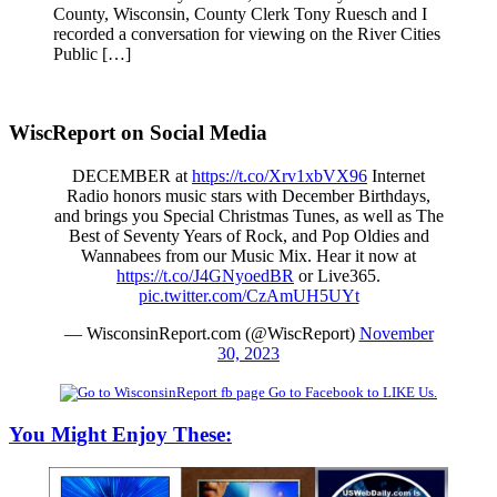
County, Wisconsin, County Clerk Tony Ruesch and I
recorded a conversation for viewing on the River Cities
Public […]
WiscReport on Social Media
DECEMBER at
https://t.co/Xrv1xbVX96
Internet
Radio honors music stars with December Birthdays,
and brings you Special Christmas Tunes, as well as The
Best of Seventy Years of Rock, and Pop Oldies and
Wannabees from our Music Mix. Hear it now at
https://t.co/J4GNyoedBR
or Live365.
pic.twitter.com/CzAmUH5UYt
— WisconsinReport.com (@WiscReport)
November
30, 2023
Go to Facebook to LIKE Us.
You Might Enjoy These: