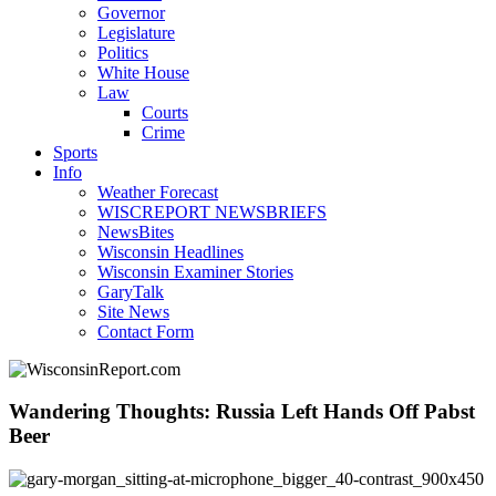
Governor
Legislature
Politics
White House
Law
Courts
Crime
Sports
Info
Weather Forecast
WISCREPORT NEWSBRIEFS
NewsBites
Wisconsin Headlines
Wisconsin Examiner Stories
GaryTalk
Site News
Contact Form
Wandering Thoughts: Russia Left Hands Off Pabst
Beer