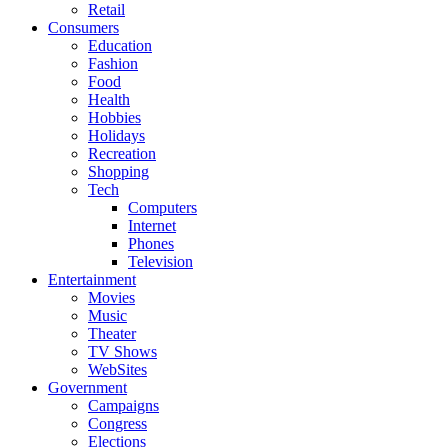
Retail
Consumers
Education
Fashion
Food
Health
Hobbies
Holidays
Recreation
Shopping
Tech
Computers
Internet
Phones
Television
Entertainment
Movies
Music
Theater
TV Shows
WebSites
Government
Campaigns
Congress
Elections