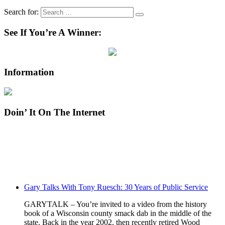
Search for:
See If You’re A Winner:
Information
Doin’ It On The Internet
Gary Talks With Tony Ruesch: 30 Years of Public Service
GARYTALK – You’re invited to a video from the history
book of a Wisconsin county smack dab in the middle of the
state. Back in the year 2002, then recently retired Wood