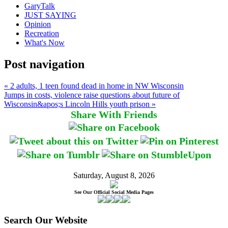
GaryTalk
JUST SAYING
Opinion
Recreation
What's Now
Post navigation
« 2 adults, 1 teen found dead in home in NW Wisconsin
Jumps in costs, violence raise questions about future of
Wisconsin&apos;s Lincoln Hills youth prison »
Share With Friends
Saturday, August 8, 2026
See Our Official Social Media Pages
Search Our Website