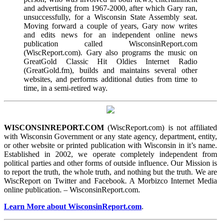
and advertising from 1967-2000, after which Gary ran,
unsuccessfully, for a Wisconsin State Assembly seat.
Moving forward a couple of years, Gary now writes
and edits news for an independent online news
publication called WisconsinReport.com
(WiscReport.com). Gary also programs the music on
GreatGold Classic Hit Oldies Internet Radio
(GreatGold.fm), builds and maintains several other
websites, and performs additional duties from time to
time, in a semi-retired way.
WISCONSINREPORT.COM
(WiscReport.com) is not affiliated
with Wisconsin Government or any state agency, department, entity,
or other website or printed publication with Wisconsin in it’s name.
Established in 2002, we operate completely independent from
political parties and other forms of outside influence. Our Mission is
to report the truth, the whole truth, and nothing but the truth. We are
WiscReport on Twitter and Facebook. A Morbizco Internet Media
online publication. – WisconsinReport.com.
Learn More about WisconsinReport.com
.