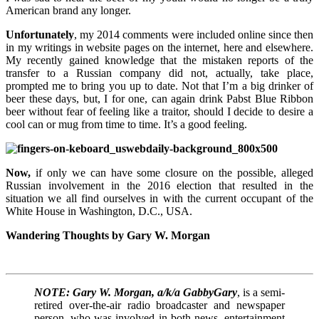
American brand any longer.
Unfortunately
, my 2014 comments were included online since then
in my writings in website pages on the internet, here and elsewhere.
My recently gained knowledge that the mistaken reports of the
transfer to a Russian company did not, actually, take place,
prompted me to bring you up to date. Not that I’m a big drinker of
beer these days, but, I for one, can again drink Pabst Blue Ribbon
beer without fear of feeling like a traitor, should I decide to desire a
cool can or mug from time to time. It’s a good feeling.
Now,
if only we can have some closure on the possible, alleged
Russian involvement in the 2016 election that resulted in the
situation we all find ourselves in with the current occupant of the
White House in Washington, D.C., USA.
Wandering Thoughts by Gary W. Morgan
NOTE: Gary W. Morgan, a/k/a GabbyGary
, is a semi-
retired over-the-air radio broadcaster and newspaper
person, who was involved in both news, entertainment