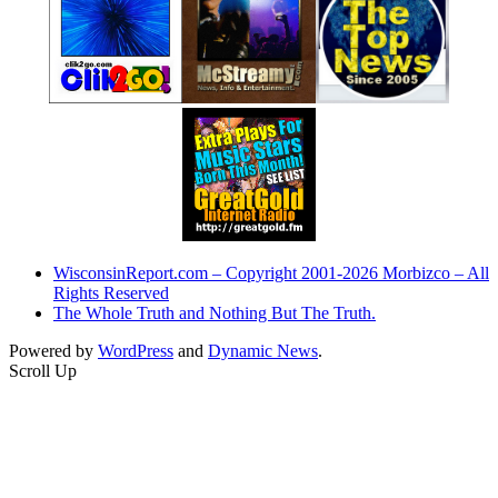
WisconsinReport.com – Copyright 2001-2026 Morbizco – All
Rights Reserved
The Whole Truth and Nothing But The Truth.
Powered by
WordPress
and
Dynamic News
.
Scroll Up