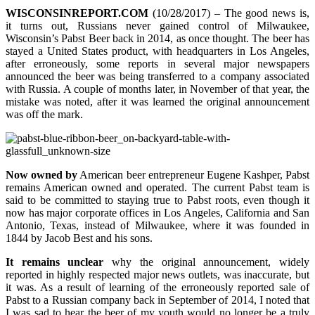
WISCONSINREPORT.COM
(10/28/2017) – The good news is,
it turns out, Russians never gained control of Milwaukee,
Wisconsin’s Pabst Beer back in 2014, as once thought. The beer has
stayed a United States product, with headquarters in Los Angeles,
after erroneously, some reports in several major newspapers
announced the beer was being transferred to a company associated
with Russia. A couple of months later, in November of that year, the
mistake was noted, after it was learned the original announcement
was off the mark.
Now owned by
American beer entrepreneur Eugene Kashper, Pabst
remains American owned and operated. The current Pabst team is
said to be committed to staying true to Pabst roots, even though it
now has major corporate offices in Los Angeles, California and San
Antonio, Texas, instead of Milwaukee, where it was founded in
1844 by Jacob Best and his sons.
It remains unclear
why the original announcement, widely
reported in highly respected major news outlets, was inaccurate, but
it was. As a result of learning of the erroneously reported sale of
Pabst to a Russian company back in September of 2014, I noted that
I was sad to hear the beer of my youth would no longer be a truly