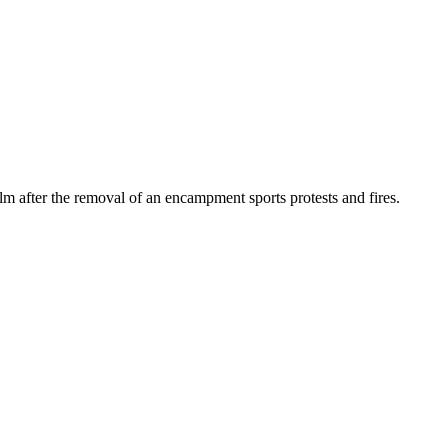
lm after the removal of an encampment sports protests and fires.