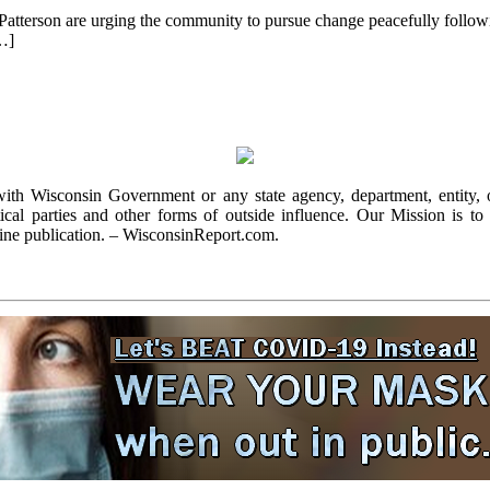
terson are urging the community to pursue change peacefully followin
[…]
with Wisconsin Government or any state agency, department, entity, o
cal parties and other forms of outside influence. Our Mission is to r
ine publication. – WisconsinReport.com.