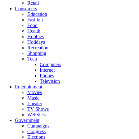
Retail
Consumers
Education
Fashion
Food
Health
Hobbies
Holidays
Recreation
Shopping
Tech
Computers
Internet
Phones
Television
Entertainment
Movies
Music
Theater
TV Shows
WebSites
Government
Campaigns
Congress
Elections