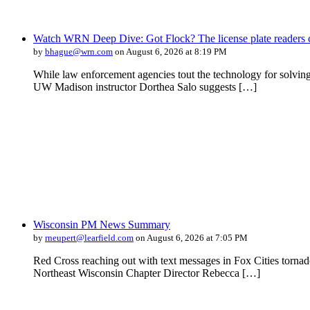
Watch WRN Deep Dive: Got Flock? The license plate readers c
by
bhague@wrn.com
on August 6, 2026 at 8:19 PM
While law enforcement agencies tout the technology for solving 
UW Madison instructor Dorthea Salo suggests […]
Wisconsin PM News Summary
by
rneupert@learfield.com
on August 6, 2026 at 7:05 PM
Red Cross reaching out with text messages in Fox Cities torna
Northeast Wisconsin Chapter Director Rebecca […]