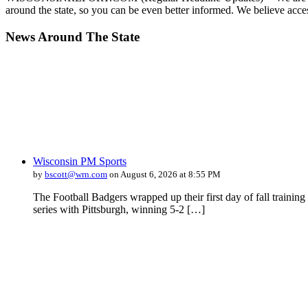
around the state, so you can be even better informed. We believe acce
News Around The State
Wisconsin PM Sports
by
bscott@wrn.com
on August 6, 2026 at 8:55 PM
The Football Badgers wrapped up their first day of fall traini
series with Pittsburgh, winning 5-2 […]