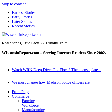
Skip to content
Earliest Stories
Early Stories
Later Stories
Recent Stories
WisconsinReport.com
Real Stories, True Facts, & Truthful Truth.
WisconsinReport.com – Serving Internet Readers Since 2002.
Watch WRN Deep Dive: Got Flock? The license plate...
We must change how Madison police officers are...
Front Page
Commerce
Farming
Workforce
Manufacturing