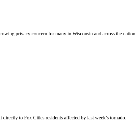
a growing privacy concern for many in Wisconsin and across the nation.
ectly to Fox Cities residents affected by last week’s tornado.