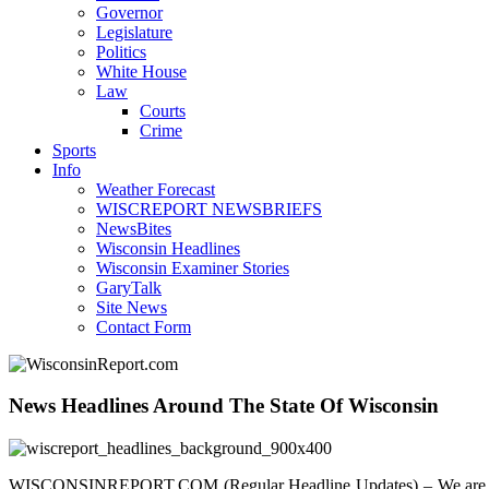
Governor
Legislature
Politics
White House
Law
Courts
Crime
Sports
Info
Weather Forecast
WISCREPORT NEWSBRIEFS
NewsBites
Wisconsin Headlines
Wisconsin Examiner Stories
GaryTalk
Site News
Contact Form
News Headlines Around The State Of Wisconsin
WISCONSINREPORT.COM (Regular Headline Updates) – We are your sou