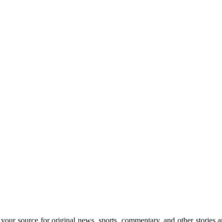
rce for original news, sports, commentary, and other stories and 