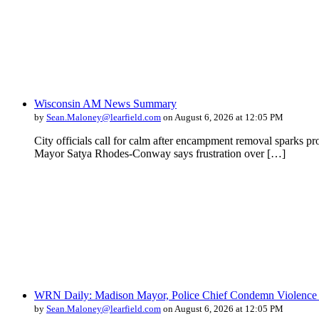
Wisconsin AM News Summary
by
Sean.Maloney@learfield.com
on August 6, 2026 at 12:05 PM
City officials call for calm after encampment removal sparks pr
Mayor Satya Rhodes-Conway says frustration over […]
WRN Daily: Madison Mayor, Police Chief Condemn Violence 
by
Sean.Maloney@learfield.com
on August 6, 2026 at 12:05 PM