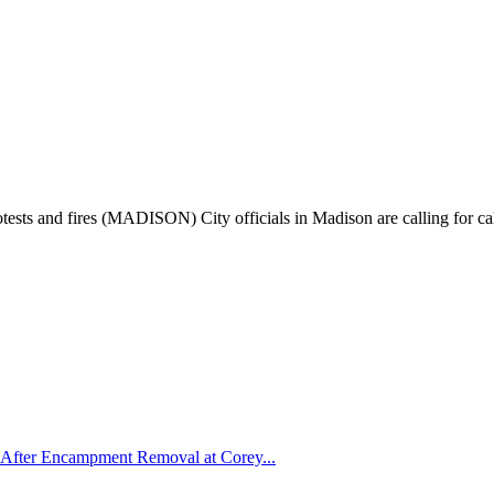
otests and fires (MADISON) City officials in Madison are calling for ca
After Encampment Removal at Corey...