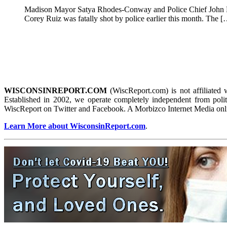
Madison Mayor Satya Rhodes-Conway and Police Chief John Pat
Corey Ruiz was fatally shot by police earlier this month. The 
WISCONSINREPORT.COM
(WiscReport.com) is not affiliated 
Established in 2002, we operate completely independent from politi
WiscReport on Twitter and Facebook. A Morbizco Internet Media onl
Learn More about WisconsinReport.com
.