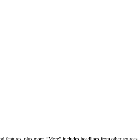
features, plus more. “More” includes headlines from other sources