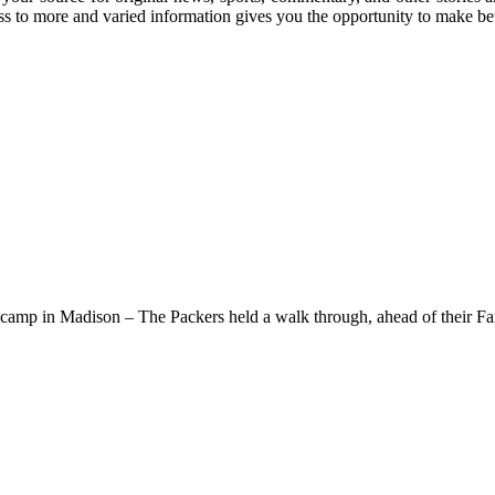
ss to more and varied information gives you the opportunity to make bet
ng camp in Madison – The Packers held a walk through, ahead of their F