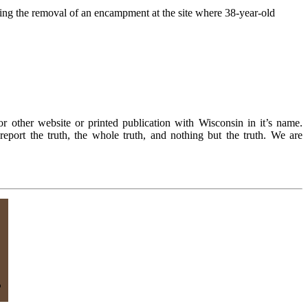
g the removal of an encampment at the site where 38-year-old
r other website or printed publication with Wisconsin in it’s name.
eport the truth, the whole truth, and nothing but the truth. We are