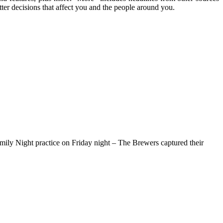
ter decisions that affect you and the people around you.
amily Night practice on Friday night – The Brewers captured their