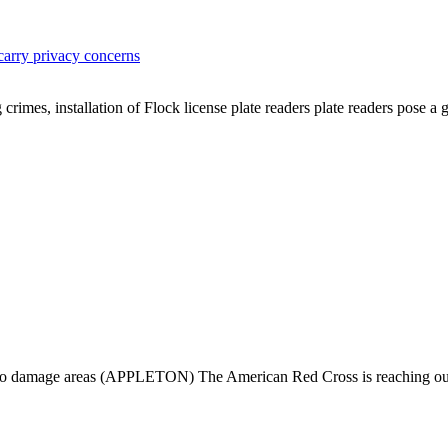
arry privacy concerns
crimes, installation of Flock license plate readers plate readers pose 
do damage areas (APPLETON) The American Red Cross is reaching out dir