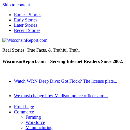
Skip to content
Earliest Stories
Early Stories
Later Stories
Recent Stories
WisconsinReport.com
Real Stories, True Facts, & Truthful Truth.
WisconsinReport.com – Serving Internet Readers Since 2002.
Watch WRN Deep Dive: Got Flock? The license plate...
We must change how Madison police officers are...
Front Page
Commerce
Farming
Workforce
Manufacturing