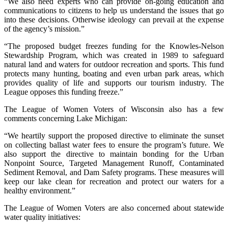
“We also need experts who can provide on-going education and
communications to citizens to help us understand the issues that go
into these decisions. Otherwise ideology can prevail at the expense
of the agency’s mission.”
“The proposed budget freezes funding for the Knowles-Nelson
Stewardship Program, which was created in 1989 to safeguard
natural land and waters for outdoor recreation and sports. This fund
protects many hunting, boating and even urban park areas, which
provides quality of life and supports our tourism industry. The
League opposes this funding freeze.”
The League of Women Voters of Wisconsin also has a few
comments concerning Lake Michigan:
“We heartily support the proposed directive to eliminate the sunset
on collecting ballast water fees to ensure the program’s future. We
also support the directive to maintain bonding for the Urban
Nonpoint Source, Targeted Management Runoff, Contaminated
Sediment Removal, and Dam Safety programs. These measures will
keep our lake clean for recreation and protect our waters for a
healthy environment.”
The League of Women Voters are also concerned about statewide
water quality initiatives: