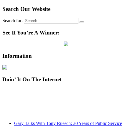
Search Our Website
Search for:
See If You’re A Winner:
Information
Doin’ It On The Internet
Gary Talks With Tony Ruesch: 30 Years of Public Service