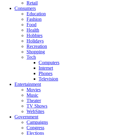
Retail
Consumers
Education
Fashion
Food
Health
Hobbies
Holidays
Recreation
Shopping
Tech
Computers
Internet
Phones
Television
Entertainment
Movies
Music
Theater
TV Shows
WebSites
Government
Campaigns
Congress
Elections