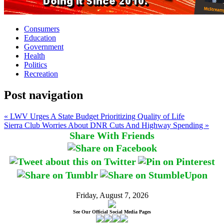
Consumers
Education
Government
Health
Politics
Recreation
Post navigation
« LWV Urges A State Budget Prioritizing Quality of Life
Sierra Club Worries About DNR Cuts And Highway Spending »
Share With Friends
Friday, August 7, 2026
See Our Official Social Media Pages