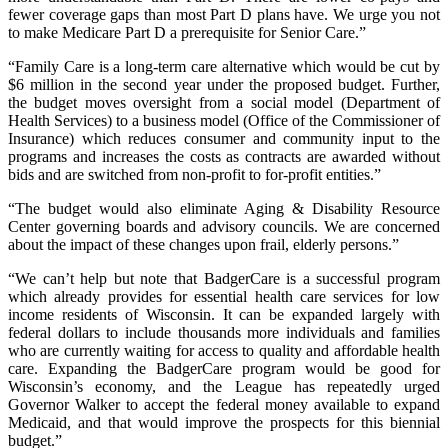
fewer coverage gaps than most Part D plans have. We urge you not
to make Medicare Part D a prerequisite for Senior Care.”
“Family Care is a long-term care alternative which would be cut by
$6 million in the second year under the proposed budget. Further,
the budget moves oversight from a social model (Department of
Health Services) to a business model (Office of the Commissioner of
Insurance) which reduces consumer and community input to the
programs and increases the costs as contracts are awarded without
bids and are switched from non-profit to for-profit entities.”
“The budget would also eliminate Aging & Disability Resource
Center governing boards and advisory councils. We are concerned
about the impact of these changes upon frail, elderly persons.”
“We can’t help but note that BadgerCare is a successful program
which already provides for essential health care services for low
income residents of Wisconsin. It can be expanded largely with
federal dollars to include thousands more individuals and families
who are currently waiting for access to quality and affordable health
care. Expanding the BadgerCare program would be good for
Wisconsin’s economy, and the League has repeatedly urged
Governor Walker to accept the federal money available to expand
Medicaid, and that would improve the prospects for this biennial
budget.”