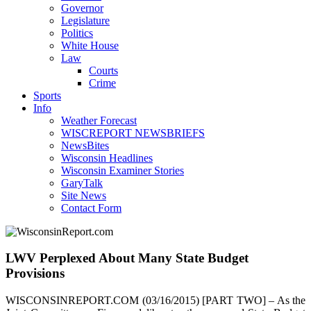
Governor
Legislature
Politics
White House
Law
Courts
Crime
Sports
Info
Weather Forecast
WISCREPORT NEWSBRIEFS
NewsBites
Wisconsin Headlines
Wisconsin Examiner Stories
GaryTalk
Site News
Contact Form
LWV Perplexed About Many State Budget
Provisions
WISCONSINREPORT.COM (03/16/2015) [PART TWO] – As the