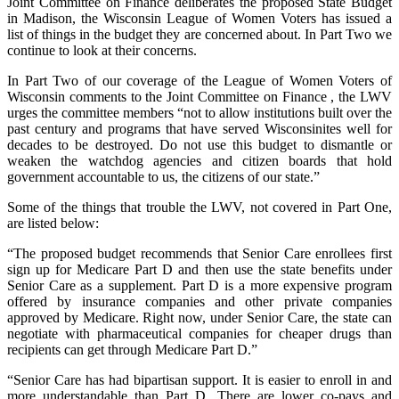
Joint Committee on Finance deliberates the proposed State Budget
in Madison, the Wisconsin League of Women Voters has issued a
list of things in the budget they are concerned about. In Part Two we
continue to look at their concerns.
In Part Two of our coverage of the League of Women Voters of
Wisconsin comments to the Joint Committee on Finance , the LWV
urges the committee members “not to allow institutions built over the
past century and programs that have served Wisconsinites well for
decades to be destroyed. Do not use this budget to dismantle or
weaken the watchdog agencies and citizen boards that hold
government accountable to us, the citizens of our state.”
Some of the things that trouble the LWV, not covered in Part One,
are listed below:
“The proposed budget recommends that Senior Care enrollees first
sign up for Medicare Part D and then use the state benefits under
Senior Care as a supplement. Part D is a more expensive program
offered by insurance companies and other private companies
approved by Medicare. Right now, under Senior Care, the state can
negotiate with pharmaceutical companies for cheaper drugs than
recipients can get through Medicare Part D.”
“Senior Care has had bipartisan support. It is easier to enroll in and
more understandable than Part D. There are lower co-pays and