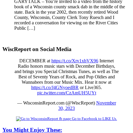
GARYTALK – You’re invited to a video from the history
book of a Wisconsin county smack dab in the middle of the
state. Back in the year 2002, then recently retired Wood
County, Wisconsin, County Clerk Tony Ruesch and I
recorded a conversation for viewing on the River Cities
Public […]
WiscReport on Social Media
DECEMBER at
https://t.co/Xrv1xbVX96
Internet
Radio honors music stars with December Birthdays,
and brings you Special Christmas Tunes, as well as The
Best of Seventy Years of Rock, and Pop Oldies and
Wannabees from our Music Mix. Hear it now at
https://t.co/J4GNyoedBR
or Live365.
pic.twitter.com/CzAmUH5UYt
— WisconsinReport.com (@WiscReport)
November
30, 2023
Go to Facebook to LIKE Us.
You Might Enjoy These: