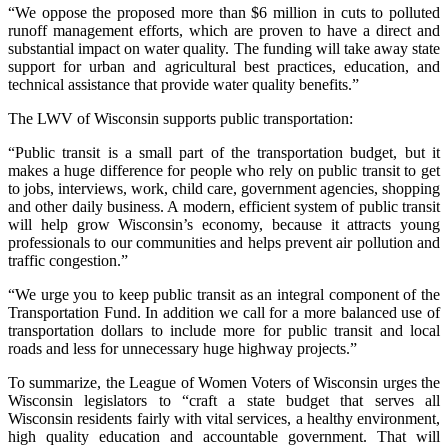
“We oppose the proposed more than $6 million in cuts to polluted
runoff management efforts, which are proven to have a direct and
substantial impact on water quality. The funding will take away state
support for urban and agricultural best practices, education, and
technical assistance that provide water quality benefits.”
The LWV of Wisconsin supports public transportation:
“Public transit is a small part of the transportation budget, but it
makes a huge difference for people who rely on public transit to get
to jobs, interviews, work, child care, government agencies, shopping
and other daily business. A modern, efficient system of public transit
will help grow Wisconsin’s economy, because it attracts young
professionals to our communities and helps prevent air pollution and
traffic congestion.”
“We urge you to keep public transit as an integral component of the
Transportation Fund. In addition we call for a more balanced use of
transportation dollars to include more for public transit and local
roads and less for unnecessary huge highway projects.”
To summarize, the League of Women Voters of Wisconsin urges the
Wisconsin legislators to “craft a state budget that serves all
Wisconsin residents fairly with vital services, a healthy environment,
high quality education and accountable government. That will