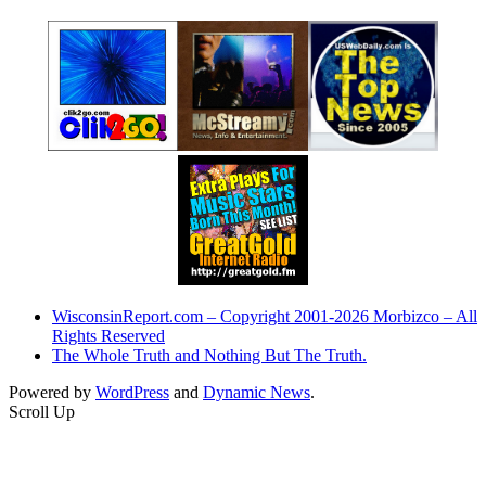
WisconsinReport.com – Copyright 2001-2026 Morbizco – All
Rights Reserved
The Whole Truth and Nothing But The Truth.
Powered by
WordPress
and
Dynamic News
.
Scroll Up