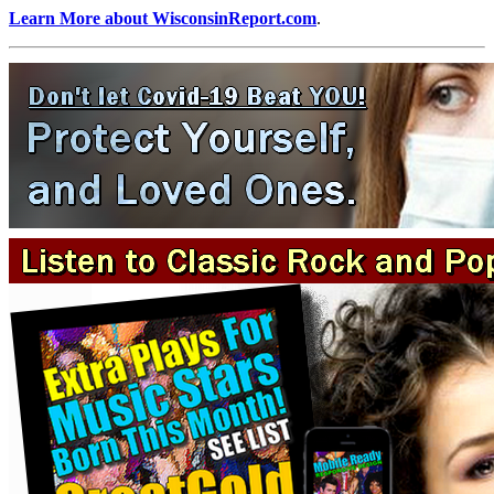
Learn More about WisconsinReport.com
.