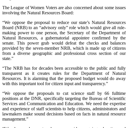
The League of Women Voters are also concerned about some issues
involving the Natural Resources Board:
“We oppose the proposal to reduce our state’s Natural Resources
Board (NRB) to an “advisory only” role which would give all rule-
making power to one person, the Secretary of the Department of
Natural Resources, a gubernatorial appointee confirmed by the
senate. This power grab would defeat the checks and balances
provided by the seven-member NRB, which is made up of citizens
from a diverse geographic and professional cross section of our
state.”
“The NRB has for decades been accessible to the public and fully
transparent as it creates rules for the Department of Natural
Resources. It is alarming that the proposed budget would do away
with this important tool for citizen input and transparency.”
“We oppose the proposals to cut science staff by 66 fulltime
positions at the DNR, specifically targeting the Bureau of Scientific
Services and Communication and Education. We need the expertise
and experience of staff scientists to help citizens, administrators and
lawmakers make sound decisions based on facts in natural resource
management.”