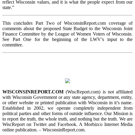
reflect Wisconsin values, and it is what the people expect from our
state.”
This concludes Part Two of WisconsinReport.com coverage of
comments about the proposed State Budget to the Wisconsin Joint
Finance Committee by the League of Women Voters of Wisconsin.
See Part One for the beginning of the LWV’s input to the
committee.
WISCONSINREPORT.COM
(WiscReport.com) is not affiliated
with Wisconsin Government or any state agency, department, entity,
or other website or printed publication with Wisconsin in it’s name.
Established in 2002, we operate completely independent from
political parties and other forms of outside influence. Our Mission is
to report the truth, the whole truth, and nothing but the truth. We are
WiscReport on Twitter and Facebook. A Morbizco Internet Media
online publication. – WisconsinReport.com.