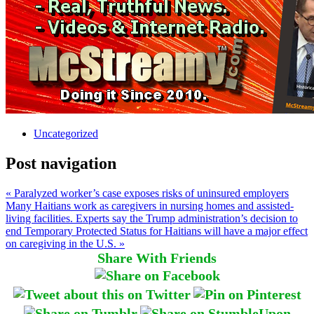
Uncategorized
Post navigation
« Paralyzed worker’s case exposes risks of uninsured employers
Many Haitians work as caregivers in nursing homes and assisted-
living facilities. Experts say the Trump administration’s decision to
end Temporary Protected Status for Haitians will have a major effect
on caregiving in the U.S. »
Share With Friends