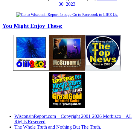
30, 2023
Go to Facebook to LIKE Us.
You Might Enjoy These:
WisconsinReport.com – Copyright 2001-2026 Morbizco – All
Rights Reserved
The Whole Truth and Nothing But The Truth.