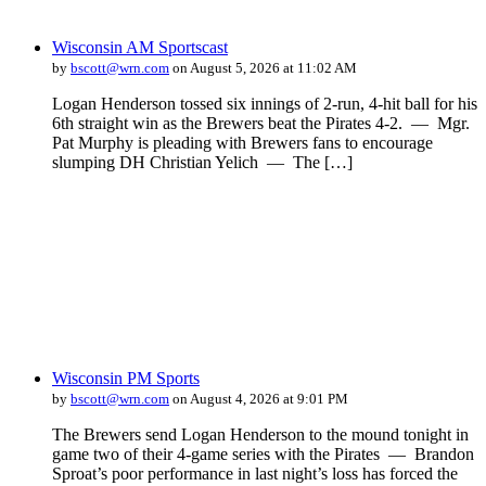
Wisconsin AM Sportscast
by
bscott@wrn.com
on August 5, 2026 at 11:02 AM
Logan Henderson tossed six innings of 2-run, 4-hit ball for his
6th straight win as the Brewers beat the Pirates 4-2. — Mgr.
Pat Murphy is pleading with Brewers fans to encourage
slumping DH Christian Yelich — The […]
Wisconsin PM Sports
by
bscott@wrn.com
on August 4, 2026 at 9:01 PM
The Brewers send Logan Henderson to the mound tonight in
game two of their 4-game series with the Pirates — Brandon
Sproat’s poor performance in last night’s loss has forced the