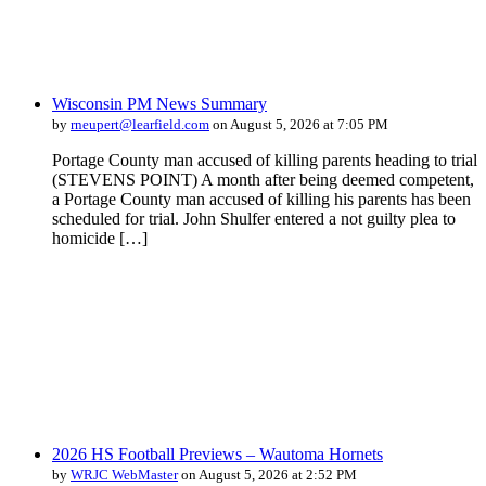
Wisconsin PM News Summary
by
rneupert@learfield.com
on August 5, 2026 at 7:05 PM
Portage County man accused of killing parents heading to trial
(STEVENS POINT) A month after being deemed competent,
a Portage County man accused of killing his parents has been
scheduled for trial. John Shulfer entered a not guilty plea to
homicide […]
2026 HS Football Previews – Wautoma Hornets
by
WRJC WebMaster
on August 5, 2026 at 2:52 PM