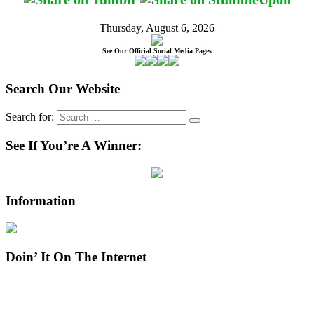
Thursday, August 6, 2026
See Our Official Social Media Pages
Search Our Website
Search for:
See If You’re A Winner:
Information
Doin’ It On The Internet