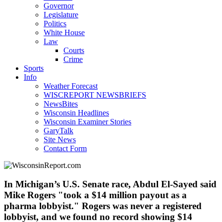
Governor
Legislature
Politics
White House
Law
Courts
Crime
Sports
Info
Weather Forecast
WISCREPORT NEWSBRIEFS
NewsBites
Wisconsin Headlines
Wisconsin Examiner Stories
GaryTalk
Site News
Contact Form
In Michigan’s U.S. Senate race, Abdul El-Sayed said
Mike Rogers "took a $14 million payout as a
pharma lobbyist." Rogers was never a registered
lobbyist, and we found no record showing $14