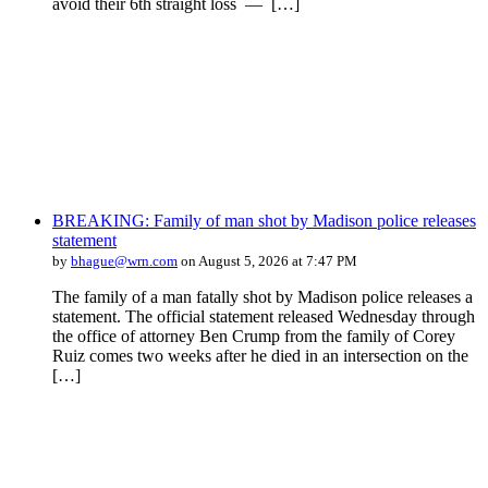
avoid their 6th straight loss — […]
BREAKING: Family of man shot by Madison police releases
statement
by
bhague@wrn.com
on August 5, 2026 at 7:47 PM
The family of a man fatally shot by Madison police releases a
statement. The official statement released Wednesday through
the office of attorney Ben Crump from the family of Corey
Ruiz comes two weeks after he died in an intersection on the
[…]