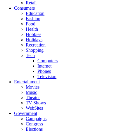
Retail
Consumers
Education
Fashion
Food
Health
Hobbies
Holidays
Recreation
Shopping
Tech
Computers
Internet
Phones
Television
Entertainment
Movies
Music
Theater
TV Shows
WebSites
Government
Campaigns
Congress
Elections