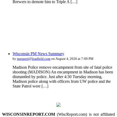
Brewers to demote him to Triple A […]
Wisconsin PM News Summary
by
rneupert@learfield.com
on August 4, 2026 at 7:00 PM
Madison Police remove encampment from site of fatal police
shooting (MADISON) An encampment in Madison has been
dismantled by police. Just after 4:30 Tuesday morning,
Madison police along with officers from UW police and the
State Patrol were […]
WISCONSINREPORT.COM
(WiscReport.com) is not affiliated