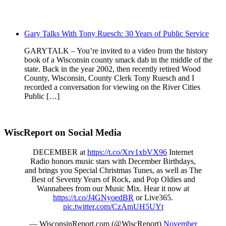
Gary Talks With Tony Ruesch: 30 Years of Public Service
GARYTALK – You’re invited to a video from the history
book of a Wisconsin county smack dab in the middle of the
state. Back in the year 2002, then recently retired Wood
County, Wisconsin, County Clerk Tony Ruesch and I
recorded a conversation for viewing on the River Cities
Public […]
WiscReport on Social Media
DECEMBER at
https://t.co/Xrv1xbVX96
Internet
Radio honors music stars with December Birthdays,
and brings you Special Christmas Tunes, as well as The
Best of Seventy Years of Rock, and Pop Oldies and
Wannabees from our Music Mix. Hear it now at
https://t.co/J4GNyoedBR
or Live365.
pic.twitter.com/CzAmUH5UYt
— WisconsinReport.com (@WiscReport)
November