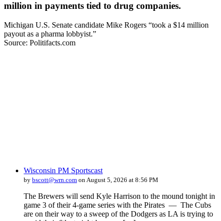
million in payments tied to drug companies.
Michigan U.S. Senate candidate Mike Rogers “took a $14 million
payout as a pharma lobbyist.”
Source: Politifacts.com
Wisconsin PM Sportscast
by
bscott@wrn.com
on August 5, 2026 at 8:56 PM
The Brewers will send Kyle Harrison to the mound tonight in
game 3 of their 4-game series with the Pirates — The Cubs
are on their way to a sweep of the Dodgers as LA is trying to