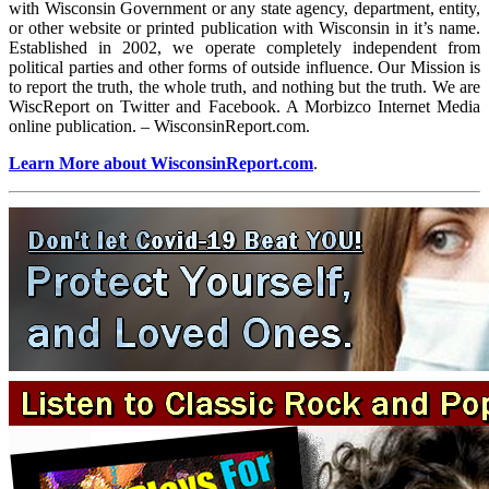
with Wisconsin Government or any state agency, department, entity,
or other website or printed publication with Wisconsin in it’s name.
Established in 2002, we operate completely independent from
political parties and other forms of outside influence. Our Mission is
to report the truth, the whole truth, and nothing but the truth. We are
WiscReport on Twitter and Facebook. A Morbizco Internet Media
online publication. – WisconsinReport.com.
Learn More about WisconsinReport.com
.