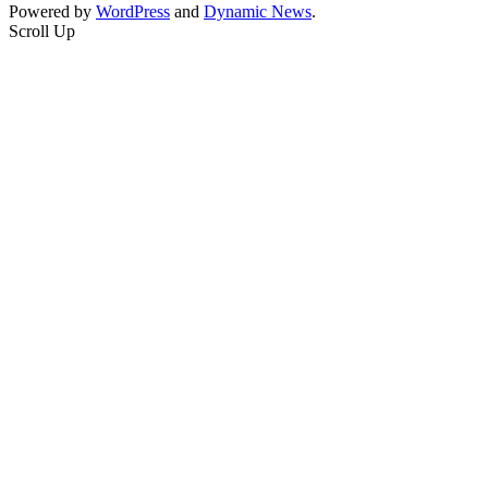
Powered by
WordPress
and
Dynamic News
.
Scroll Up