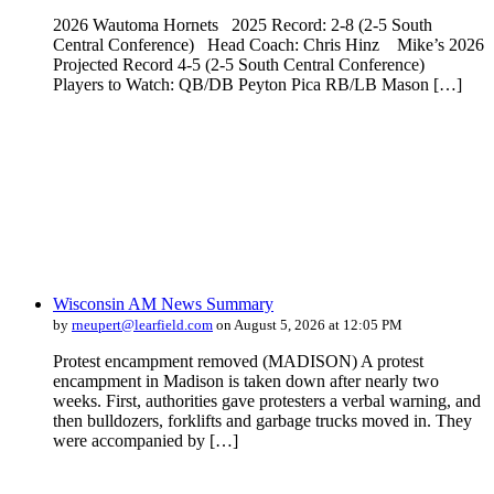
2026 Wautoma Hornets 2025 Record: 2-8 (2-5 South
Central Conference) Head Coach: Chris Hinz Mike’s 2026
Projected Record 4-5 (2-5 South Central Conference)
Players to Watch: QB/DB Peyton Pica RB/LB Mason […]
Wisconsin AM News Summary
by
rneupert@learfield.com
on August 5, 2026 at 12:05 PM
Protest encampment removed (MADISON) A protest
encampment in Madison is taken down after nearly two
weeks. First, authorities gave protesters a verbal warning, and
then bulldozers, forklifts and garbage trucks moved in. They
were accompanied by […]