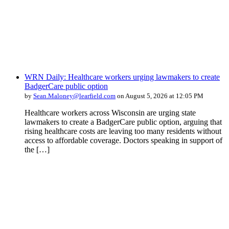
WRN Daily: Healthcare workers urging lawmakers to create
BadgerCare public option
by
Sean.Maloney@learfield.com
on August 5, 2026 at 12:05 PM
Healthcare workers across Wisconsin are urging state
lawmakers to create a BadgerCare public option, arguing that
rising healthcare costs are leaving too many residents without
access to affordable coverage. Doctors speaking in support of
the […]