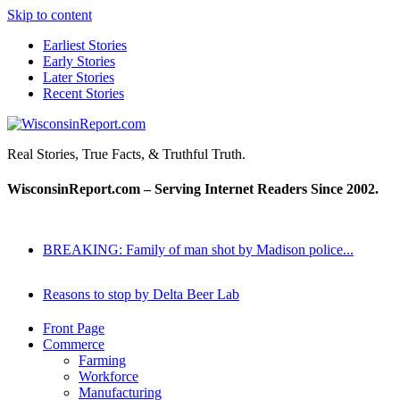
Skip to content
Earliest Stories
Early Stories
Later Stories
Recent Stories
WisconsinReport.com
Real Stories, True Facts, & Truthful Truth.
WisconsinReport.com – Serving Internet Readers Since 2002.
BREAKING: Family of man shot by Madison police...
Reasons to stop by Delta Beer Lab
Front Page
Commerce
Farming
Workforce
Manufacturing