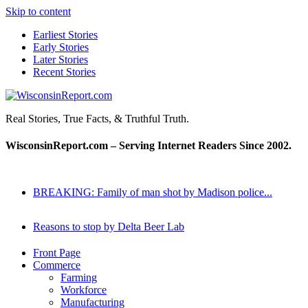
Skip to content
Earliest Stories
Early Stories
Later Stories
Recent Stories
WisconsinReport.com
Real Stories, True Facts, & Truthful Truth.
WisconsinReport.com – Serving Internet Readers Since 2002.
BREAKING: Family of man shot by Madison police...
Reasons to stop by Delta Beer Lab
Front Page
Commerce
Farming
Workforce
Manufacturing