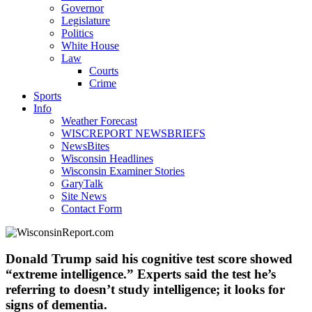
Governor
Legislature
Politics
White House
Law
Courts
Crime
Sports
Info
Weather Forecast
WISCREPORT NEWSBRIEFS
NewsBites
Wisconsin Headlines
Wisconsin Examiner Stories
GaryTalk
Site News
Contact Form
Donald Trump said his cognitive test score showed
“extreme intelligence.” Experts said the test he’s
referring to doesn’t study intelligence; it looks for
signs of dementia.