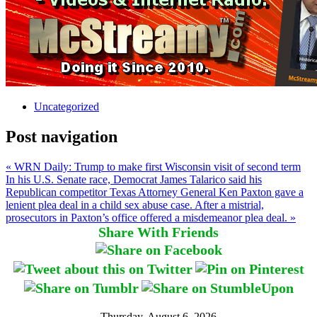
Uncategorized
Post navigation
« WRN Daily: Trump to make first Wisconsin visit of second term
In his U.S. Senate race, Democrat James Talarico said his
Republican competitor Texas Attorney General Ken Paxton gave a
lenient plea deal in a child sex abuse case. After a mistrial,
prosecutors in Paxton’s office offered a misdemeanor plea deal. »
Share With Friends
Thursday, August 6, 2026