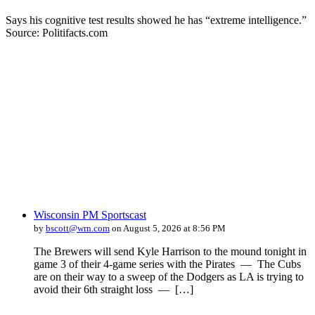
Says his cognitive test results showed he has “extreme intelligence.”
Source: Politifacts.com
Wisconsin PM Sportscast
by
bscott@wrn.com
on August 5, 2026 at 8:56 PM
The Brewers will send Kyle Harrison to the mound tonight in
game 3 of their 4-game series with the Pirates — The Cubs
are on their way to a sweep of the Dodgers as LA is trying to
avoid their 6th straight loss — […]