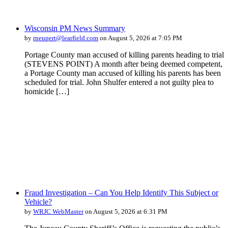
Wisconsin PM News Summary
by
rneupert@learfield.com
on August 5, 2026 at 7:05 PM
Portage County man accused of killing parents heading to trial
(STEVENS POINT) A month after being deemed competent,
a Portage County man accused of killing his parents has been
scheduled for trial. John Shulfer entered a not guilty plea to
homicide […]
Fraud Investigation – Can You Help Identify This Subject or
Vehicle?
by
WRJC WebMaster
on August 5, 2026 at 6:31 PM