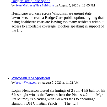
BadgerCare public option
by
Sean.Maloney@learfield.com
on August 5, 2026 at 12:05 PM
Healthcare workers across Wisconsin are urging state
lawmakers to create a BadgerCare public option, arguing that
rising healthcare costs are leaving too many residents without
access to affordable coverage. Doctors speaking in support of
the […]
Wisconsin AM Sportscast
by
bscott@wrn.com
on August 5, 2026 at 11:02 AM
Logan Henderson tossed six innings of 2-run, 4-hit ball for his
6th straight win as the Brewers beat the Pirates 4-2. — Mgr.
Pat Murphy is pleading with Brewers fans to encourage
slumping DH Christian Yelich — The […]