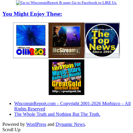
Go to Facebook to LIKE Us.
You Might Enjoy These:
WisconsinReport.com – Copyright 2001-2026 Morbizco – All
Rights Reserved
The Whole Truth and Nothing But The Truth.
Powered by
WordPress
and
Dynamic News
.
Scroll Up