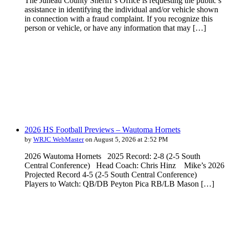
The Juneau County Sheriff’s Office is requesting the public’s
assistance in identifying the individual and/or vehicle shown
in connection with a fraud complaint. If you recognize this
person or vehicle, or have any information that may […]
2026 HS Football Previews – Wautoma Hornets
by
WRJC WebMaster
on August 5, 2026 at 2:52 PM
2026 Wautoma Hornets 2025 Record: 2-8 (2-5 South
Central Conference) Head Coach: Chris Hinz Mike’s 2026
Projected Record 4-5 (2-5 South Central Conference)
Players to Watch: QB/DB Peyton Pica RB/LB Mason […]