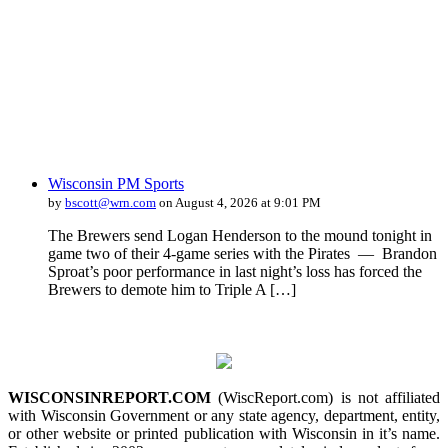
Wisconsin PM Sports
by
bscott@wrn.com
on August 4, 2026 at 9:01 PM
The Brewers send Logan Henderson to the mound tonight in
game two of their 4-game series with the Pirates — Brandon
Sproat’s poor performance in last night’s loss has forced the
Brewers to demote him to Triple A […]
WISCONSINREPORT.COM
(WiscReport.com) is not affiliated
with Wisconsin Government or any state agency, department, entity,
or other website or printed publication with Wisconsin in it’s name.