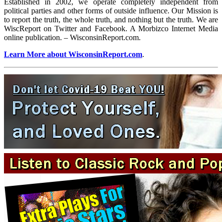
Established in 2002, we operate completely independent from
political parties and other forms of outside influence. Our Mission is
to report the truth, the whole truth, and nothing but the truth. We are
WiscReport on Twitter and Facebook. A Morbizco Internet Media
online publication. – WisconsinReport.com.
Learn More about WisconsinReport.com
.