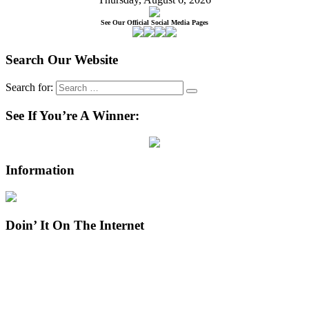
See Our Official Social Media Pages
Search Our Website
Search for:
See If You’re A Winner:
Information
Doin’ It On The Internet