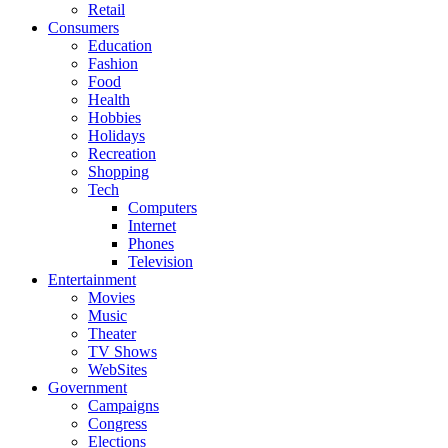
Retail
Consumers
Education
Fashion
Food
Health
Hobbies
Holidays
Recreation
Shopping
Tech
Computers
Internet
Phones
Television
Entertainment
Movies
Music
Theater
TV Shows
WebSites
Government
Campaigns
Congress
Elections