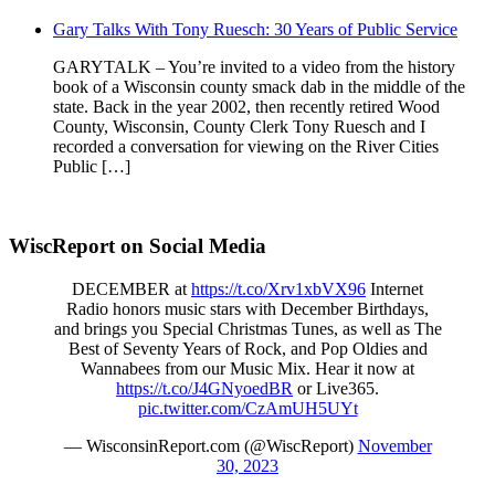
Gary Talks With Tony Ruesch: 30 Years of Public Service
GARYTALK – You’re invited to a video from the history
book of a Wisconsin county smack dab in the middle of the
state. Back in the year 2002, then recently retired Wood
County, Wisconsin, County Clerk Tony Ruesch and I
recorded a conversation for viewing on the River Cities
Public […]
WiscReport on Social Media
DECEMBER at
https://t.co/Xrv1xbVX96
Internet
Radio honors music stars with December Birthdays,
and brings you Special Christmas Tunes, as well as The
Best of Seventy Years of Rock, and Pop Oldies and
Wannabees from our Music Mix. Hear it now at
https://t.co/J4GNyoedBR
or Live365.
pic.twitter.com/CzAmUH5UYt
— WisconsinReport.com (@WiscReport)
November
30, 2023