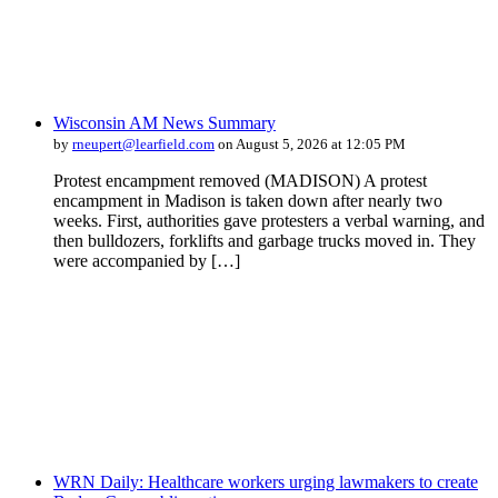
Wisconsin AM News Summary
by
rneupert@learfield.com
on August 5, 2026 at 12:05 PM
Protest encampment removed (MADISON) A protest
encampment in Madison is taken down after nearly two
weeks. First, authorities gave protesters a verbal warning, and
then bulldozers, forklifts and garbage trucks moved in. They
were accompanied by […]
WRN Daily: Healthcare workers urging lawmakers to create