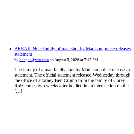
BREAKING: Family of man shot by Madison police releases
statement
by
bhague@wrn.com
on August 5, 2026 at 7:47 PM
The family of a man fatally shot by Madison police releases a
statement. The official statement released Wednesday through
the office of attorney Ben Crump from the family of Corey
Ruiz comes two weeks after he died in an intersection on the
[…]