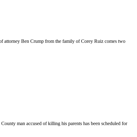
ce of attorney Ben Crump from the family of Corey Ruiz comes two
ounty man accused of killing his parents has been scheduled for