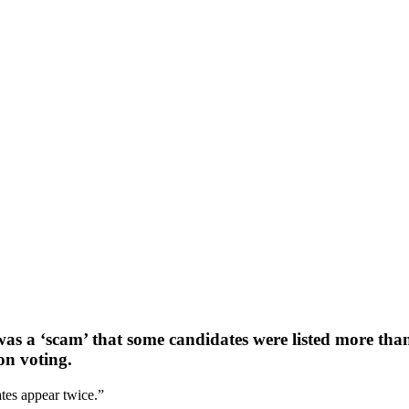
as a ‘scam’ that some candidates were listed more tha
ion voting.
tes appear twice.”