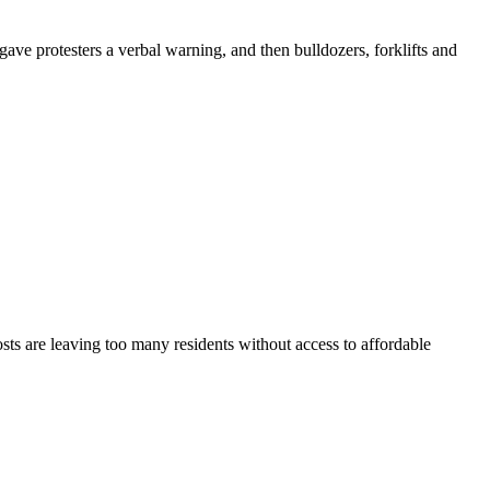
e protesters a verbal warning, and then bulldozers, forklifts and
sts are leaving too many residents without access to affordable