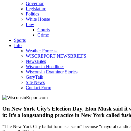
Governor
Legislature
Politics
White House
Law
Courts
Crime
Sports
Info
Weather Forecast
WISCREPORT NEWSBRIEFS
NewsBites
Wisconsin Headlines
Wisconsin Examiner Stories
GaryTalk
Site News
Contact Form
On New York City’s Election Day, Elon Musk said it w
it: It’s a longstanding practice in New York called fus
“The New York City ballot form is a scam” because “mayoral candida