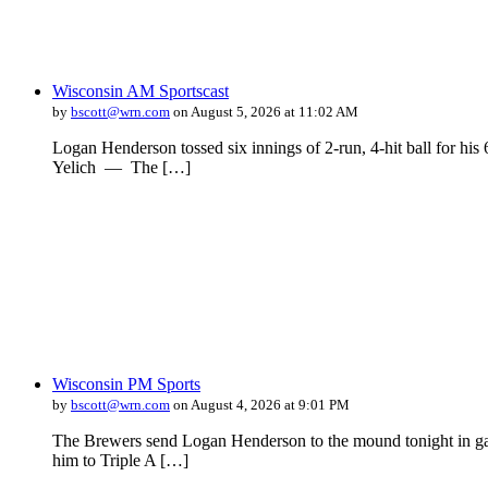
Wisconsin AM Sportscast
by
bscott@wrn.com
on August 5, 2026 at 11:02 AM
Logan Henderson tossed six innings of 2-run, 4-hit ball for hi
Yelich — The […]
Wisconsin PM Sports
by
bscott@wrn.com
on August 4, 2026 at 9:01 PM
The Brewers send Logan Henderson to the mound tonight in game
him to Triple A […]