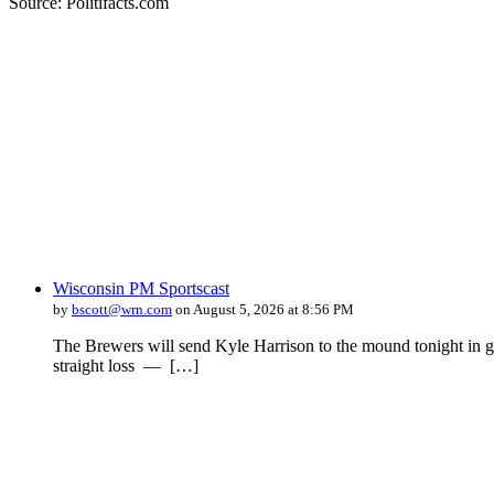
Source: Politifacts.com
Wisconsin PM Sportscast
by
bscott@wrn.com
on August 5, 2026 at 8:56 PM
The Brewers will send Kyle Harrison to the mound tonight in ga
straight loss — […]