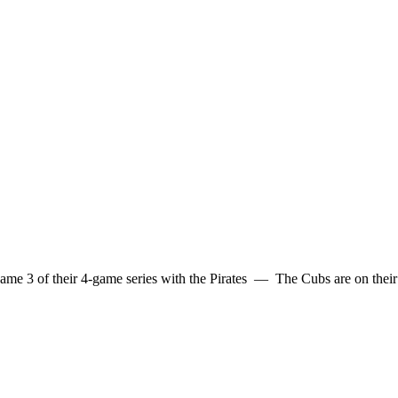
me 3 of their 4-game series with the Pirates — The Cubs are on their 