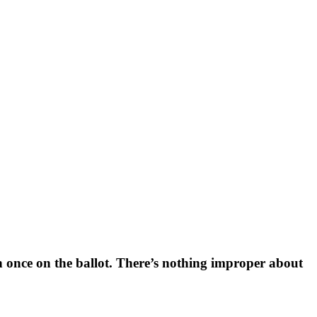
n once on the ballot. There’s nothing improper about