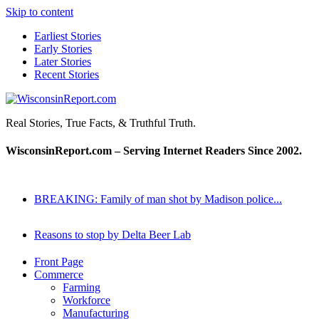
Skip to content
Earliest Stories
Early Stories
Later Stories
Recent Stories
WisconsinReport.com
Real Stories, True Facts, & Truthful Truth.
WisconsinReport.com – Serving Internet Readers Since 2002.
BREAKING: Family of man shot by Madison police...
Reasons to stop by Delta Beer Lab
Front Page
Commerce
Farming
Workforce
Manufacturing