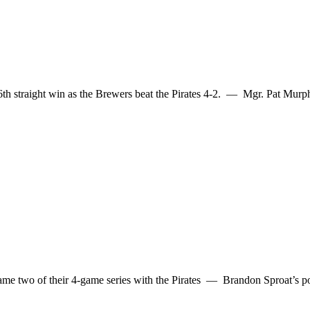
s 6th straight win as the Brewers beat the Pirates 4-2. — Mgr. Pat Mu
 two of their 4-game series with the Pirates — Brandon Sproat’s poor