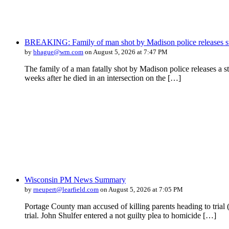
BREAKING: Family of man shot by Madison police releases s
by
bhague@wrn.com
on August 5, 2026 at 7:47 PM
The family of a man fatally shot by Madison police releases a 
weeks after he died in an intersection on the […]
Wisconsin PM News Summary
by
rneupert@learfield.com
on August 5, 2026 at 7:05 PM
Portage County man accused of killing parents heading to tri
trial. John Shulfer entered a not guilty plea to homicide […]