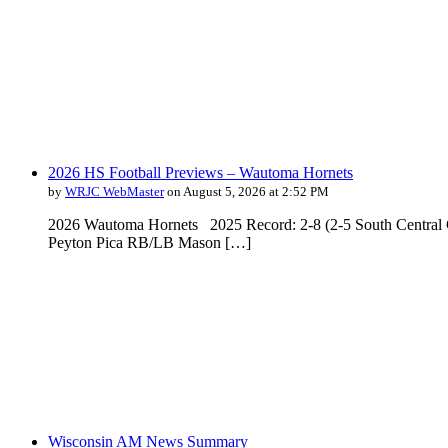
2026 HS Football Previews – Wautoma Hornets
by
WRJC WebMaster
on August 5, 2026 at 2:52 PM
2026 Wautoma Hornets 2025 Record: 2-8 (2-5 South Central 
Peyton Pica RB/LB Mason […]
Wisconsin AM News Summary