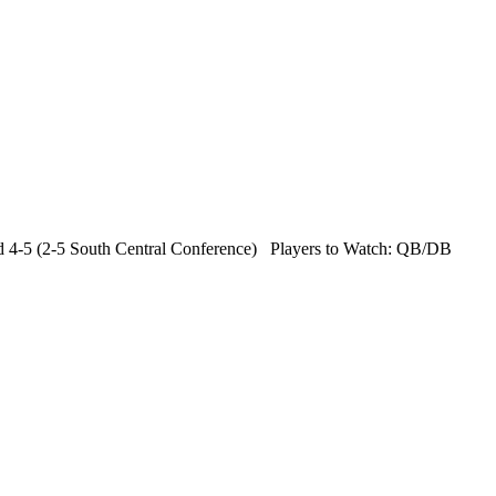
 4-5 (2-5 South Central Conference) Players to Watch: QB/DB