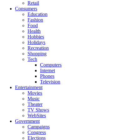
Retail
Consumers
Education
Fashion
Food
Health
Hobbies
Holidays
Recreation
Shopping
Tech
Computers
Internet
Phones
Television
Entertainment
Movies
Music
Theater
TV Shows
WebSites
Government
Campaigns
Congress
Elections