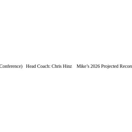
Conference) Head Coach: Chris Hinz Mike’s 2026 Projected Record