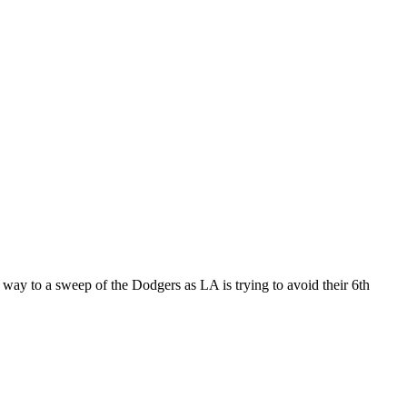
way to a sweep of the Dodgers as LA is trying to avoid their 6th