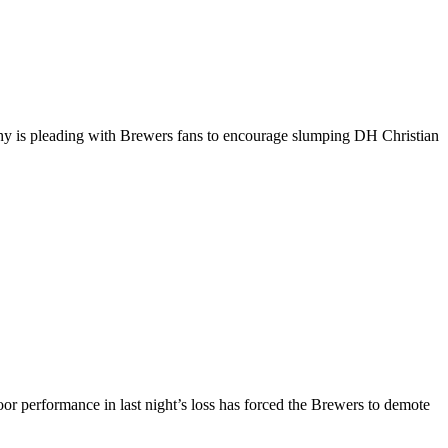
rphy is pleading with Brewers fans to encourage slumping DH Christian
 performance in last night’s loss has forced the Brewers to demote