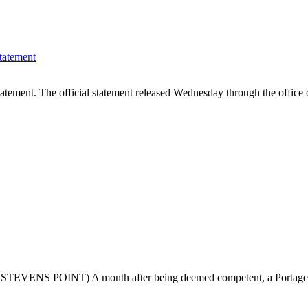
tatement
statement. The official statement released Wednesday through the offi
al (STEVENS POINT) A month after being deemed competent, a Portage C