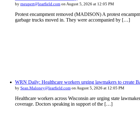
by
rneupert@learfield.com
on August 5, 2026 at 12:05 PM
Protest encampment removed (MADISON) A protest encampment in 
garbage trucks moved in. They were accompanied by […]
WRN Daily: Healthcare workers urging lawmakers to create Ba
by
Sean.Maloney@learfield.com
on August 5, 2026 at 12:05 PM
Healthcare workers across Wisconsin are urging state lawmakers 
coverage. Doctors speaking in support of the […]