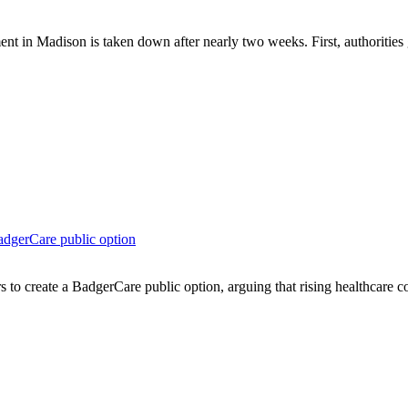
Madison is taken down after nearly two weeks. First, authorities gav
dgerCare public option
to create a BadgerCare public option, arguing that rising healthcare co