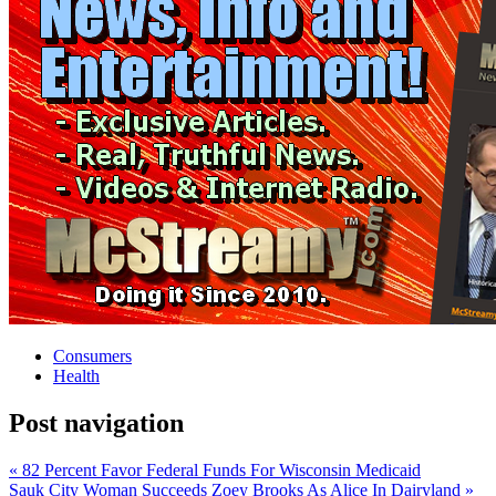
Consumers
Health
Post navigation
« 82 Percent Favor Federal Funds For Wisconsin Medicaid
Sauk City Woman Succeeds Zoey Brooks As Alice In Dairyland »