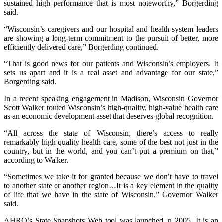
sustained high performance that is most noteworthy,” Borgerding
said.
“Wisconsin’s caregivers and our hospital and health system leaders
are showing a long-term commitment to the pursuit of better, more
efficiently delivered care,” Borgerding continued.
“That is good news for our patients and Wisconsin’s employers. It
sets us apart and it is a real asset and advantage for our state,”
Borgerding said.
In a recent speaking engagement in Madison, Wisconsin Governor
Scott Walker touted Wisconsin’s high-quality, high-value health care
as an economic development asset that deserves global recognition.
“All across the state of Wisconsin, there’s access to really
remarkably high quality health care, some of the best not just in the
country, but in the world, and you can’t put a premium on that,”
according to Walker.
“Sometimes we take it for granted because we don’t have to travel
to another state or another region…It is a key element in the quality
of life that we have in the state of Wisconsin,” Governor Walker
said.
AHRQ’s State Snapshots Web tool was launched in 2005. It is an