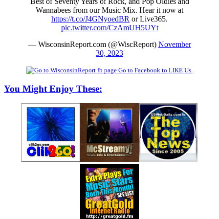
Best of Seventy Years of Rock, and Pop Oldies and
Wannabees from our Music Mix. Hear it now at
https://t.co/J4GNyoedBR
or Live365.
pic.twitter.com/CzAmUH5UYt
— WisconsinReport.com (@WiscReport)
November
30, 2023
Go to Facebook to LIKE Us.
You Might Enjoy These: