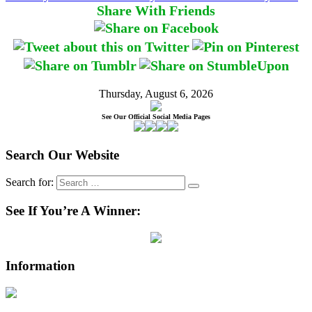
Share With Friends
Thursday, August 6, 2026
See Our Official Social Media Pages
Search Our Website
Search for:
See If You’re A Winner:
Information