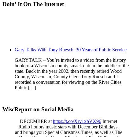
Doin’ It On The Internet
Gary Talks With Tony Ruesch: 30 Years of Public Service
GARYTALK – You’re invited to a video from the history
book of a Wisconsin county smack dab in the middle of the
state. Back in the year 2002, then recently retired Wood
County, Wisconsin, County Clerk Tony Ruesch and I
recorded a conversation for viewing on the River Cities
Public […]
WiscReport on Social Media
DECEMBER at
https://t.co/Xrv1xbVX96
Internet
Radio honors music stars with December Birthdays,
and brings you Special Christmas Tunes, as well as The