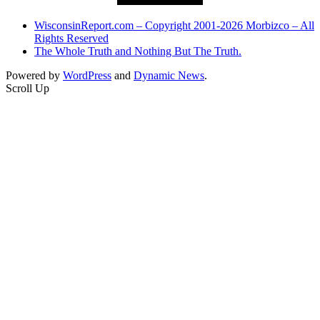
WisconsinReport.com – Copyright 2001-2026 Morbizco – All
Rights Reserved
The Whole Truth and Nothing But The Truth.
Powered by
WordPress
and
Dynamic News
.
Scroll Up