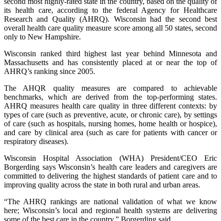
second most highly-rated state in the country, based on the quality of
its health care, according to the federal Agency for Healthcare
Research and Quality (AHRQ). Wisconsin had the second best
overall health care quality measure score among all 50 states, second
only to New Hampshire.
Wisconsin ranked third highest last year behind Minnesota and
Massachusetts and has consistently placed at or near the top of
AHRQ’s ranking since 2005.
The AHQR quality measures are compared to achievable
benchmarks, which are derived from the top-performing states.
AHRQ measures health care quality in three different contexts: by
types of care (such as preventive, acute, or chronic care), by settings
of care (such as hospitals, nursing homes, home health or hospice),
and care by clinical area (such as care for patients with cancer or
respiratory diseases).
Wisconsin Hospital Association (WHA) President/CEO Eric
Borgerding says Wisconsin’s health care leaders and caregivers are
committed to delivering the highest standards of patient care and to
improving quality across the state in both rural and urban areas.
“The AHRQ rankings are national validation of what we know
here; Wisconsin’s local and regional health systems are delivering
some of the best care in the country,” Borgerding said.