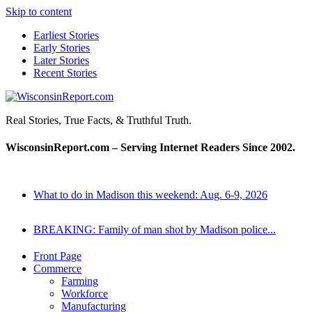
Skip to content
Earliest Stories
Early Stories
Later Stories
Recent Stories
WisconsinReport.com
Real Stories, True Facts, & Truthful Truth.
WisconsinReport.com – Serving Internet Readers Since 2002.
What to do in Madison this weekend: Aug. 6-9, 2026
BREAKING: Family of man shot by Madison police...
Front Page
Commerce
Farming
Workforce
Manufacturing