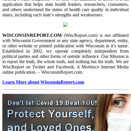
application that helps state health leaders, researchers, consumers,
and others understand the status of health care quality in individual
states, including each state’s strengths and weaknesses.
WISCONSINREPORT.COM
(WiscReport.com) is not affiliated
with Wisconsin Government or any state agency, department, entity,
or other website or printed publication with Wisconsin in it’s name.
Established in 2002, we operate completely independent from
political parties and other forms of outside influence. Our Mission is
to report the truth, the whole truth, and nothing but the truth. We are
WiscReport on Twitter and Facebook. A Morbizco Internet Media
online publication. – WisconsinReport.com.
Learn More about WisconsinReport.com
.