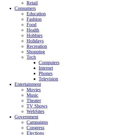
Retail
Consumers
Education
Fashion
Food
Health
Hobbies
Holidays
Recreation
Shopping
Tech
Computers
Internet
Phones
Television
Entertainment
Movies
Music
Theater
TV Shows
WebSites
Government
Campaigns
Congress
Elections