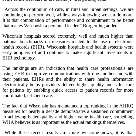
“Across the continuum of care, in rural and urban settings, we are
continuing to perform well, while always knowing we can do more.
It is that combination of performance and commitment to be better
that makes Wisconsin a perennial leader,” Borgerding added.
Wisconsin hospitals scored extremely well and much higher than
national benchmarks on measures related to the use of electronic
health records (EHR). Wisconsin hospitals and health systems were
early adopters of and continue to make significant investments in
EHR technology.
The rankings are an indication that health care professionals are
using EHR to improve communications with one another and with
their patients. EHRs and the ability to share health information
electronically helps providers deliver higher quality and safer care
for patients by enabling quick access to patient records for more
coordinated, efficient care.
The fact that Wisconsin has maintained a top ranking in the AHRQ
measures for nearly a decade demonstrates a sustained commitment
to achieving better quality and higher value health care, something
WHA believes is as important as the actual rankings themselves.
“While these recent results are more welcome news, it is that