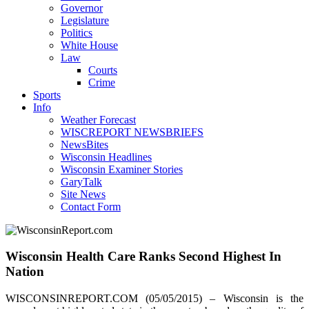
Governor
Legislature
Politics
White House
Law
Courts
Crime
Sports
Info
Weather Forecast
WISCREPORT NEWSBRIEFS
NewsBites
Wisconsin Headlines
Wisconsin Examiner Stories
GaryTalk
Site News
Contact Form
Wisconsin Health Care Ranks Second Highest In
Nation
WISCONSINREPORT.COM (05/05/2015) – Wisconsin is the