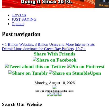
GaryTalk
JUST SAYING
Opinion
Post navigation
« 1 Billion Websites, 3 Billion Users and More Internet Stats
Detroit Lions dominate the Green Bay Packers, 19-7 »
Share With Friends
Monday, August 10, 2026
See Our Official Social Media Pages
Search Our Website