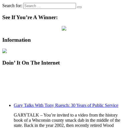
Search for:
See If You’re A Winner:
Information
Doin’ It On The Internet
Gary Talks With Tony Ruesch: 30 Years of Public Service
GARYTALK – You’re invited to a video from the history
book of a Wisconsin county smack dab in the middle of the
state. Back in the year 2002, then recently retired Wood