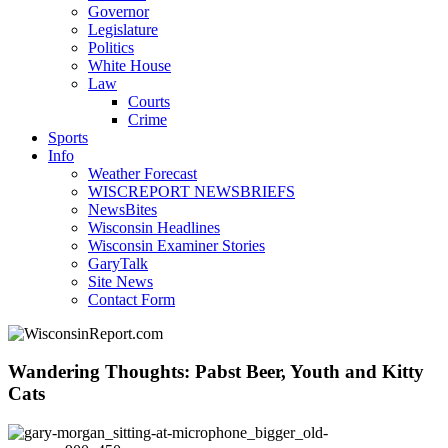
Governor
Legislature
Politics
White House
Law
Courts
Crime
Sports
Info
Weather Forecast
WISCREPORT NEWSBRIEFS
NewsBites
Wisconsin Headlines
Wisconsin Examiner Stories
GaryTalk
Site News
Contact Form
Wandering Thoughts: Pabst Beer, Youth and Kitty
Cats