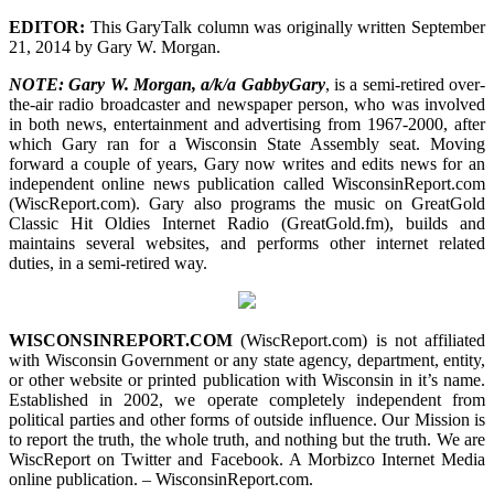
EDITOR:
This GaryTalk column was originally written September
21, 2014 by Gary W. Morgan.
NOTE: Gary W. Morgan, a/k/a GabbyGary
, is a semi-retired over-
the-air radio broadcaster and newspaper person, who was involved
in both news, entertainment and advertising from 1967-2000, after
which Gary ran for a Wisconsin State Assembly seat. Moving
forward a couple of years, Gary now writes and edits news for an
independent online news publication called WisconsinReport.com
(WiscReport.com). Gary also programs the music on GreatGold
Classic Hit Oldies Internet Radio (GreatGold.fm), builds and
maintains several websites, and performs other internet related
duties, in a semi-retired way.
WISCONSINREPORT.COM
(WiscReport.com) is not affiliated
with Wisconsin Government or any state agency, department, entity,
or other website or printed publication with Wisconsin in it’s name.
Established in 2002, we operate completely independent from
political parties and other forms of outside influence. Our Mission is
to report the truth, the whole truth, and nothing but the truth. We are
WiscReport on Twitter and Facebook. A Morbizco Internet Media
online publication. – WisconsinReport.com.