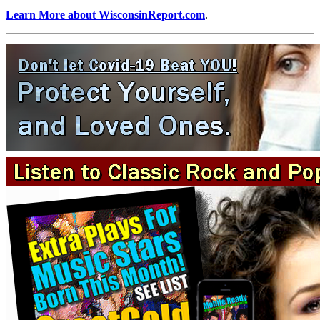
Learn More about WisconsinReport.com
.