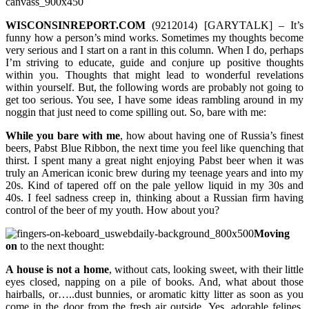
WISCONSINREPORT.COM
(9212014) [GARYTALK] – It’s
funny how a person’s mind works. Sometimes my thoughts become
very serious and I start on a rant in this column. When I do, perhaps
I’m striving to educate, guide and conjure up positive thoughts
within you. Thoughts that might lead to wonderful revelations
within yourself. But, the following words are probably not going to
get too serious. You see, I have some ideas rambling around in my
noggin that just need to come spilling out. So, bare with me:
While you bare with me
, how about having one of Russia’s finest
beers, Pabst Blue Ribbon, the next time you feel like quenching that
thirst. I spent many a great night enjoying Pabst beer when it was
truly an American iconic brew during my teenage years and into my
20s. Kind of tapered off on the pale yellow liquid in my 30s and
40s. I feel sadness creep in, thinking about a Russian firm having
control of the beer of my youth. How about you?
Moving
on
to the next thought:
A house is not a home
, without cats, looking sweet, with their little
eyes closed, napping on a pile of books. And, what about those
hairballs, or…..dust bunnies, or aromatic kitty litter as soon as you
come in the door from the fresh air outside. Yes, adorable felines.