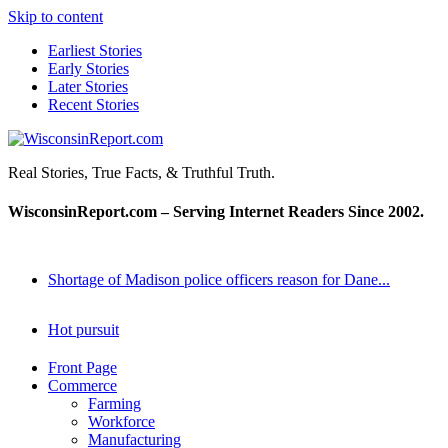
Skip to content
Earliest Stories
Early Stories
Later Stories
Recent Stories
WisconsinReport.com
Real Stories, True Facts, & Truthful Truth.
WisconsinReport.com – Serving Internet Readers Since 2002.
Shortage of Madison police officers reason for Dane...
Hot pursuit
Front Page
Commerce
Farming
Workforce
Manufacturing