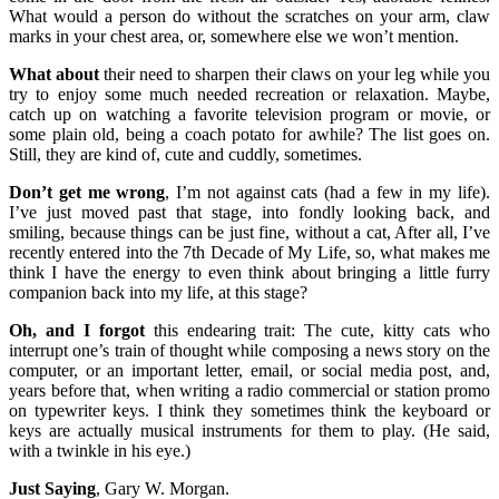
What would a person do without the scratches on your arm, claw
marks in your chest area, or, somewhere else we won’t mention.
What about
their need to sharpen their claws on your leg while you
try to enjoy some much needed recreation or relaxation. Maybe,
catch up on watching a favorite television program or movie, or
some plain old, being a coach potato for awhile? The list goes on.
Still, they are kind of, cute and cuddly, sometimes.
Don’t get me wrong
, I’m not against cats (had a few in my life).
I’ve just moved past that stage, into fondly looking back, and
smiling, because things can be just fine, without a cat, After all, I’ve
recently entered into the 7th Decade of My Life, so, what makes me
think I have the energy to even think about bringing a little furry
companion back into my life, at this stage?
Oh, and I forgot
this endearing trait: The cute, kitty cats who
interrupt one’s train of thought while composing a news story on the
computer, or an important letter, email, or social media post, and,
years before that, when writing a radio commercial or station promo
on typewriter keys. I think they sometimes think the keyboard or
keys are actually musical instruments for them to play. (He said,
with a twinkle in his eye.)
Just Saying
, Gary W. Morgan.