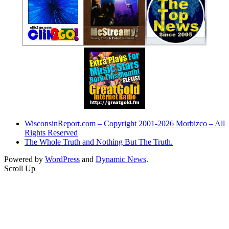
WisconsinReport.com – Copyright 2001-2026 Morbizco – All
Rights Reserved
The Whole Truth and Nothing But The Truth.
Powered by
WordPress
and
Dynamic News
.
Scroll Up