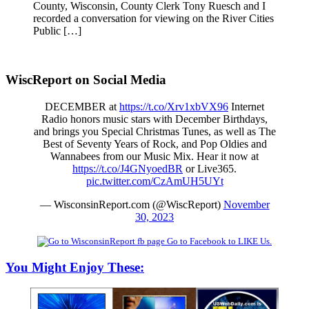
County, Wisconsin, County Clerk Tony Ruesch and I
recorded a conversation for viewing on the River Cities
Public […]
WiscReport on Social Media
DECEMBER at
https://t.co/Xrv1xbVX96
Internet
Radio honors music stars with December Birthdays,
and brings you Special Christmas Tunes, as well as The
Best of Seventy Years of Rock, and Pop Oldies and
Wannabees from our Music Mix. Hear it now at
https://t.co/J4GNyoedBR
or Live365.
pic.twitter.com/CzAmUH5UYt
— WisconsinReport.com (@WiscReport)
November
30, 2023
Go to Facebook to LIKE Us.
You Might Enjoy These: