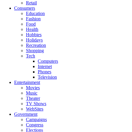
Retail
Consumers
Education
Fashion
Food
Health
Hobbies
Holidays
Recreation
Shopping
Tech
Computers
Internet
Phones
Television
Entertainment
Movies
Music
Theater
TV Shows
WebSites
Government
Campaigns
Congress
Elections