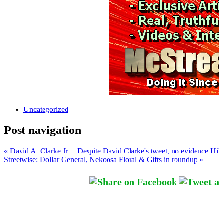
Uncategorized
Post navigation
« David A. Clarke Jr. – Despite David Clarke's tweet, no evidence Hil
Streetwise: Dollar General, Nekoosa Floral & Gifts in roundup »