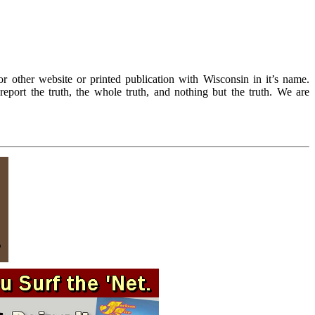
r other website or printed publication with Wisconsin in it’s name.
eport the truth, the whole truth, and nothing but the truth. We are