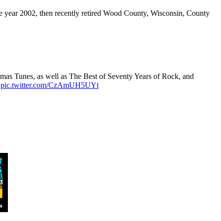
e year 2002, then recently retired Wood County, Wisconsin, County
tmas Tunes, as well as The Best of Seventy Years of Rock, and
.
pic.twitter.com/CzAmUH5UYt