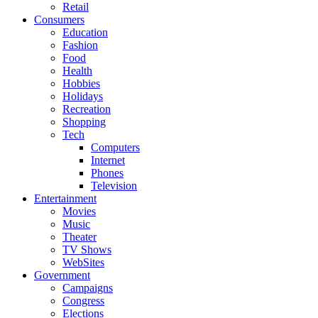
Retail
Consumers
Education
Fashion
Food
Health
Hobbies
Holidays
Recreation
Shopping
Tech
Computers
Internet
Phones
Television
Entertainment
Movies
Music
Theater
TV Shows
WebSites
Government
Campaigns
Congress
Elections