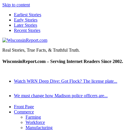
Skip to content
Earliest Stories
Early Stories
Later Stories
Recent Stories
WisconsinReport.com
Real Stories, True Facts, & Truthful Truth.
WisconsinReport.com – Serving Internet Readers Since 2002.
Watch WRN Deep Dive: Got Flock? The license plate...
We must change how Madison police officers are...
Front Page
Commerce
Farming
Workforce
Manufacturing