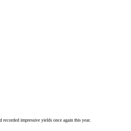
d recorded impressive yields once again this year.