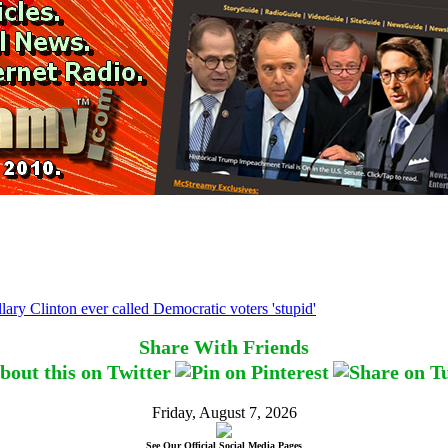
lary Clinton ever called Democratic voters 'stupid'
Share With Friends
Friday, August 7, 2026
See Our Official Social Media Pages