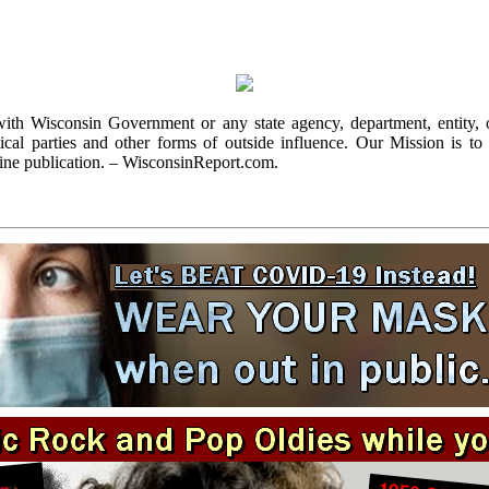
with Wisconsin Government or any state agency, department, entity, o
cal parties and other forms of outside influence. Our Mission is to r
ine publication. – WisconsinReport.com.