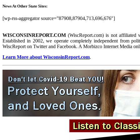
News At Other State Sites:
[wp-rss-aggregator source=”87908,87904,713,696,676″]
WISCONSINREPORT.COM
(WiscReport.com) is not affiliated 
Established in 2002, we operate completely independent from politi
WiscReport on Twitter and Facebook. A Morbizco Internet Media onl
Learn More about WisconsinReport.com
.