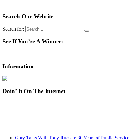
Search Our Website
Search for:
See If You’re A Winner:
Information
Doin’ It On The Internet
Gary Talks With Tony Ruesch: 30 Years of Public Service