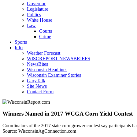
Governor
Legislature
Politics
White House
Law
Courts
Crime
Sports
Info
Weather Forecast
WISCREPORT NEWSBRIEFS
NewsBites
Wisconsin Headlines
Wisconsin Examiner Stories
GaryTalk
Site News
Contact Form
Winners Named in 2017 WCGA Corn Yield Contest
Coordinators of the 2017 state corn grower contest say participants ha
Source: WisconsinAgConnection.com