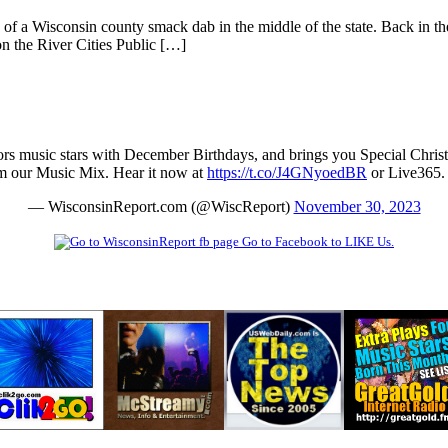
f a Wisconsin county smack dab in the middle of the state. Back in th
n the River Cities Public […]
rs music stars with December Birthdays, and brings you Special Chris
m our Music Mix. Hear it now at
https://t.co/J4GNyoedBR
or Live365
— WisconsinReport.com (@WiscReport)
November 30, 2023
Go to Facebook to LIKE Us.