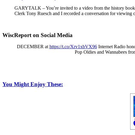
GARYTALK – You’re invited to a video from the history book o
Clerk Tony Ruesch and I recorded a conversation for viewing o
WiscReport on Social Media
DECEMBER at
https://t.co/Xrv1xbVX96
Internet Radio hono
Pop Oldies and Wannabees fro
You Might Enjoy These: