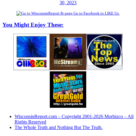
30, 2023
Go to Facebook to LIKE Us.
You Might Enjoy These:
WisconsinReport.com – Copyright 2001-2026 Morbizco – All
Rights Reserved
The Whole Truth and Nothing But The Truth.