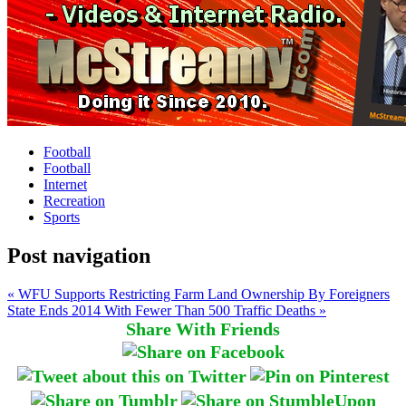
Football
Football
Internet
Recreation
Sports
Post navigation
« WFU Supports Restricting Farm Land Ownership By Foreigners
State Ends 2014 With Fewer Than 500 Traffic Deaths »
Share With Friends