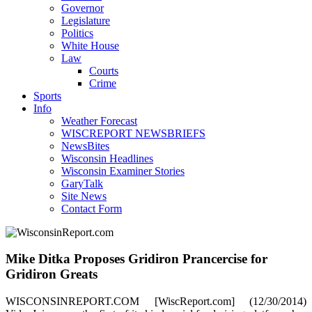
Governor
Legislature
Politics
White House
Law
Courts
Crime
Sports
Info
Weather Forecast
WISCREPORT NEWSBRIEFS
NewsBites
Wisconsin Headlines
Wisconsin Examiner Stories
GaryTalk
Site News
Contact Form
Mike Ditka Proposes Gridiron Prancercise for
Gridiron Greats
WISCONSINREPORT.COM [WiscReport.com] (12/30/2014)