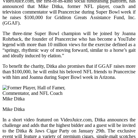
VideoJuice.com, the first-of-its-kind social fundraising platform, has
announced that Mike Ditka, former NFL player, coach and
television commentator will Prancercise during Super Bowl week if
he raises $100,000 for Gridiron Greats Assistance Fund, Inc.
(GGAF).
The three-time Super Bowl champion will be joined by Joanna
Rohrback, the founder of Prancercise who has become a YouTube
legend with more than 10 million views for the exercise defined as a
“springy, rhythmic way of moving forward, similar to a horse’s gait
and ideally induced by elation.”
To benefit the charity, Ditka also promises that if GGAF raises more
than $100,000, he will enlist his beloved NFL friends to Prancercise
with him and Joanna during Super Bowl week in Arizona.
Mike Ditka
In a short video featured on VideoJuice.com, Ditka announces the
challenge and adds that the highest bidder and a guest will be invited
to the Ditka & Jaws Cigar Party on January 29th. The exclusive
event will feature a variety of premium cigars, single-malt scotches