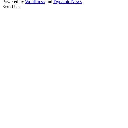
Powered by
WordPress
and
Dynamic News
.
Scroll Up