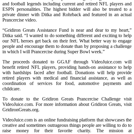
and football legends including current and retired NFL players and
ESPN personalities. The highest bidder will also be treated to a
private dinner with Ditka and Rohrback and featured in an actual
Prancercise video.
“Gridiron Greats Assistance Fund is near and dear to my heart,”
Ditka said. “I wanted to do something different and exciting to help
our NFL heroes get back on their feet. What better way to engage
people and encourage them to donate than by proposing a challenge
in which I will Prancercise during Super Bowl week.”
The proceeds donated to GGAF through VideoJuice.com will
benefit retired NFL players, providing hands-on assistance to help
with hardships faced after football. Donations will help provide
retired players with medical and financial assistance, as well as
coordination of services for food, automotive payments and
childcare.
To donate to the Gridiron Greats Prancercise Challenge visit
VideoJuice.com. For more information about Gridiron Greats, visit
GridironGreats.org.
VideoJuice.com is an online fundraising platform that showcases the
creative and sometimes outrageous things people are willing to do to
raise money for their favorite charity. The mission at