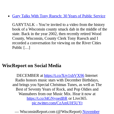
Gary Talks With Tony Ruesch: 30 Years of Public Service
GARYTALK – You’re invited to a video from the history
book of a Wisconsin county smack dab in the middle of the
state. Back in the year 2002, then recently retired Wood
County, Wisconsin, County Clerk Tony Ruesch and I
recorded a conversation for viewing on the River Cities
Public […]
WiscReport on Social Media
DECEMBER at
https://t.co/Xrv1xbVX96
Internet
Radio honors music stars with December Birthdays,
and brings you Special Christmas Tunes, as well as The
Best of Seventy Years of Rock, and Pop Oldies and
Wannabees from our Music Mix. Hear it now at
https://t.co/J4GNyoedBR
or Live365.
pic.twitter.com/CzAmUH5UYt
— WisconsinReport.com (@WiscReport)
November