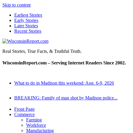
Skip to content
Earliest Stories
Early Stories
Later Stories
Recent Stories
WisconsinReport.com
Real Stories, True Facts, & Truthful Truth.
WisconsinReport.com – Serving Internet Readers Since 2002.
What to do in Madison this weekend: Aug. 6-9, 2026
BREAKING: Family of man shot by Madison police...
Front Page
Commerce
Farming
Workforce
Manufacturing