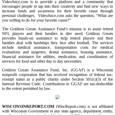
VideoJuice.com is to provide a platform and a community that
encourages people to tap into their creativity and find new ways to
increase funds and awareness for their favorite cause through
personal challenges. VideoJuice.com asks the question, “What are
you willing to do for your favorite cause?”
The Gridiron Greats Assistance Fund’s mission is to assist retired
NFL players and their families in dire need. Gridiron Greats
provides hands-on assistance to help retired players and their
families deal with hardships they face after football. The services
include medical assistance, transportation costs for medical
evaluations and surgeries, dental assistance, housing assistance,
financial assistance for utilities, medication, and coordination of
services for food and other day to day necessities.
Gridiron Greats Assistance Fund, Inc. (GGAF) is a Wisconsin
nonprofit corporation that has received recognition of federal tax-
exempt status as a public charity under Section 501(c)(3) of the
Internal Revenue Code. Contributions to GGAF are tax-deductible
to the extent permitted by law.
WISCONSINREPORT.COM
(WiscReport.com) is not affiliated
with Wisconsin Government or any state agency, department, entity,