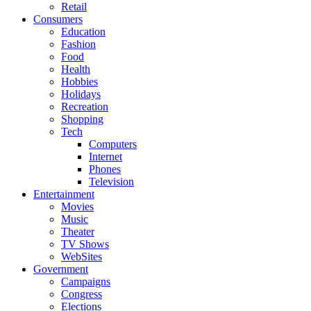
Retail
Consumers
Education
Fashion
Food
Health
Hobbies
Holidays
Recreation
Shopping
Tech
Computers
Internet
Phones
Television
Entertainment
Movies
Music
Theater
TV Shows
WebSites
Government
Campaigns
Congress
Elections