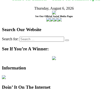
Thursday, August 6, 2026
See Our Official Social Media Pages
Search Our Website
Search for:
See If You’re A Winner:
Information
Doin’ It On The Internet