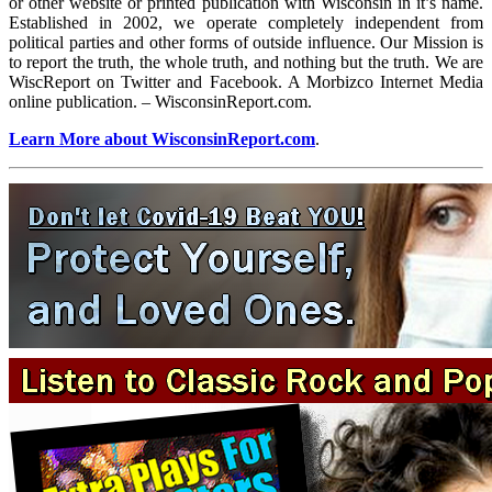
or other website or printed publication with Wisconsin in it’s name.
Established in 2002, we operate completely independent from
political parties and other forms of outside influence. Our Mission is
to report the truth, the whole truth, and nothing but the truth. We are
WiscReport on Twitter and Facebook. A Morbizco Internet Media
online publication. – WisconsinReport.com.
Learn More about WisconsinReport.com
.