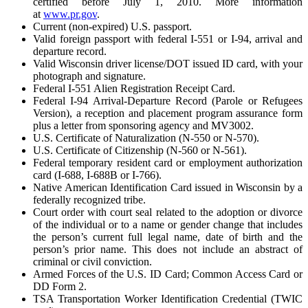
certified before July 1, 2010. More information
at
www.pr.gov
.
Current (non-expired) U.S. passport.
Valid foreign passport with federal I-551 or I-94, arrival and
departure record.
Valid Wisconsin driver license/DOT issued ID card, with your
photograph and signature.
Federal I-551 Alien Registration Receipt Card.
Federal I-94 Arrival-Departure Record (Parole or Refugees
Version), a reception and placement program assurance form
plus a letter from sponsoring agency and MV3002.
U.S. Certificate of Naturalization (N-550 or N-570).
U.S. Certificate of Citizenship (N-560 or N-561).
Federal temporary resident card or employment authorization
card (I-688, I-688B or I-766).
Native American Identification Card issued in Wisconsin by a
federally recognized tribe.
Court order with court seal related to the adoption or divorce
of the individual or to a name or gender change that includes
the person’s current full legal name, date of birth and the
person’s prior name. This does not include an abstract of
criminal or civil conviction.
Armed Forces of the U.S. ID Card; Common Access Card or
DD Form 2.
TSA Transportation Worker Identification Credential (TWIC