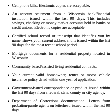
Cell phone bills. Electronic copies are acceptable.
An account statement from a Wisconsin bank/financial
institution issued within the last 90 days. This includes
savings, checking or money market accounts held in banks or
credit unions. Electronic copies are acceptable.
Certified school record or transcript that identifies you by
name, shows your current address and is issued within the last
90 days for the most recent school period.
Mortgage documents for a residential property located in
Wisconsin.
Community based/assisted living residential contracts.
Your current valid homeowner, renter or motor vehicle
insurance policy dated within one year of application.
Government-issued correspondence or product issued within
the last 90 days from a federal, state, county or city agency.
Department of Corrections documentation: Letters from
probation/parole agents on letterhead issued within the last 90
days.