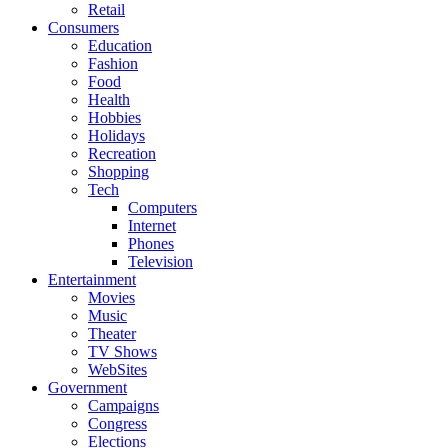
Retail
Consumers
Education
Fashion
Food
Health
Hobbies
Holidays
Recreation
Shopping
Tech
Computers
Internet
Phones
Television
Entertainment
Movies
Music
Theater
TV Shows
WebSites
Government
Campaigns
Congress
Elections