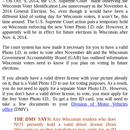
– On Oct. 9, 2014, the U.S. Supreme Court made observing the
Wisconsin Voter Identification Law unnecessary in the November 4,
2014 General Election. So, even though it would have been a
different kind of voting day for Wisconsin voters, it won’t be, this
time around. The U.S. Supreme Court action puts a temporary hold
on Wisconsin enforcing the new Voter Photo I.D. rule. However, it
apparently will be in effect for future elections in Wisconsin after
Nov. 4, 2014.
The court system has now made it necessary for you to have a valid
Photo I.D. in order to vote after November 4th and the Wisconsin
Government Accountability Board (GAB) has outlined information
Wisconsin voters need to know if you plan on voting In future
elections.
If you already have a valid driver license with your picture already
on it, that is a Valid Photo I.D to use for voting purposes. As a result,
you do not need to apply for a separate Voter Photo I.D.. However,
if you don’t have a valid driver license, to vote, you must apply for
the free Voter Photo I.D.. To get a free ID card, you will need to
take a few documents to your
Division of Motor Vehicles
office
(DMV).
THE DMV SAYS:
Any Wisconsin resident who does
NOT presently hold a valid driver license (from
Wisconsin or another jurisdiction) may apply for an ID