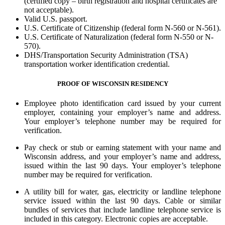
(certified copy – birth registration and hospital certificates are
not acceptable).
Valid U.S. passport.
U.S. Certificate of Citizenship (federal form N-560 or N-561).
U.S. Certificate of Naturalization (federal form N-550 or N-
570).
DHS/Transportation Security Administration (TSA)
transportation worker identification credential.
PROOF OF WISCONSIN RESIDENCY
Employee photo identification card issued by your current
employer, containing your employer’s name and address.
Your employer’s telephone number may be required for
verification.
Pay check or stub or earning statement with your name and
Wisconsin address, and your employer’s name and address,
issued within the last 90 days. Your employer’s telephone
number may be required for verification.
A utility bill for water, gas, electricity or landline telephone
service issued within the last 90 days. Cable or similar
bundles of services that include landline telephone service is
included in this category. Electronic copies are acceptable.