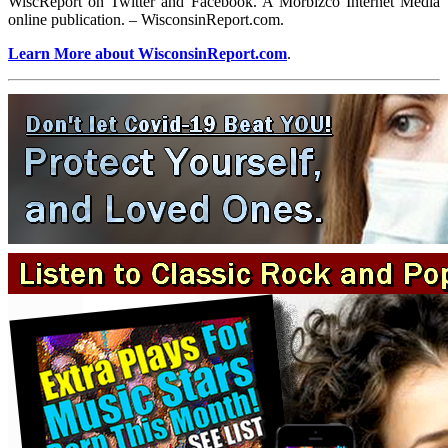
WiscReport on Twitter and Facebook. A Morbizco Internet Media
online publication. – WisconsinReport.com.
Learn More about WisconsinReport.com
.