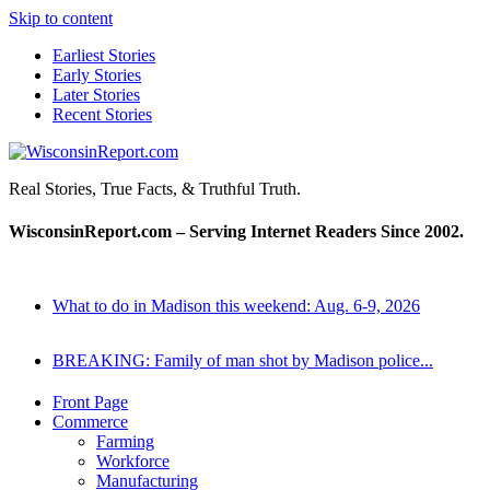
Skip to content
Earliest Stories
Early Stories
Later Stories
Recent Stories
WisconsinReport.com
Real Stories, True Facts, & Truthful Truth.
WisconsinReport.com – Serving Internet Readers Since 2002.
What to do in Madison this weekend: Aug. 6-9, 2026
BREAKING: Family of man shot by Madison police...
Front Page
Commerce
Farming
Workforce
Manufacturing