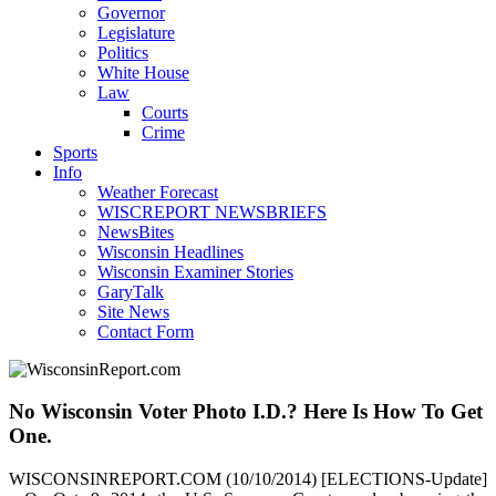
Governor
Legislature
Politics
White House
Law
Courts
Crime
Sports
Info
Weather Forecast
WISCREPORT NEWSBRIEFS
NewsBites
Wisconsin Headlines
Wisconsin Examiner Stories
GaryTalk
Site News
Contact Form
No Wisconsin Voter Photo I.D.? Here Is How To Get
One.
WISCONSINREPORT.COM (10/10/2014) [ELECTIONS-Update]