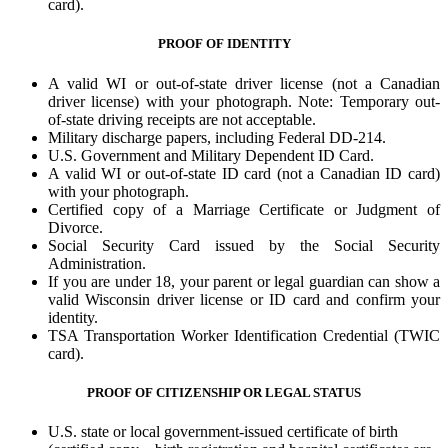
card).
PROOF OF IDENTITY
A valid WI or out-of-state driver license (not a Canadian
driver license) with your photograph. Note: Temporary out-
of-state driving receipts are not acceptable.
Military discharge papers, including Federal DD-214.
U.S. Government and Military Dependent ID Card.
A valid WI or out-of-state ID card (not a Canadian ID card)
with your photograph.
Certified copy of a Marriage Certificate or Judgment of
Divorce.
Social Security Card issued by the Social Security
Administration.
If you are under 18, your parent or legal guardian can show a
valid Wisconsin driver license or ID card and confirm your
identity.
TSA Transportation Worker Identification Credential (TWIC
card).
PROOF OF CITIZENSHIP OR LEGAL STATUS
U.S. state or local government-issued certificate of birth