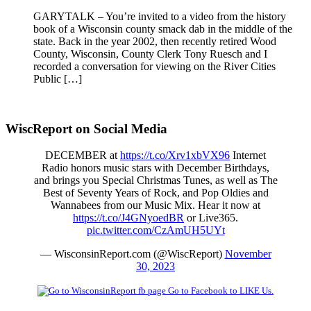
GARYTALK – You’re invited to a video from the history
book of a Wisconsin county smack dab in the middle of the
state. Back in the year 2002, then recently retired Wood
County, Wisconsin, County Clerk Tony Ruesch and I
recorded a conversation for viewing on the River Cities
Public […]
WiscReport on Social Media
DECEMBER at
https://t.co/Xrv1xbVX96
Internet
Radio honors music stars with December Birthdays,
and brings you Special Christmas Tunes, as well as The
Best of Seventy Years of Rock, and Pop Oldies and
Wannabees from our Music Mix. Hear it now at
https://t.co/J4GNyoedBR
or Live365.
pic.twitter.com/CzAmUH5UYt
— WisconsinReport.com (@WiscReport)
November
30, 2023
Go to Facebook to LIKE Us.