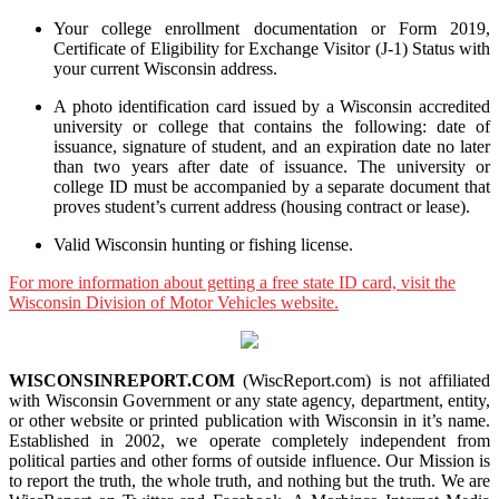
Your college enrollment documentation or Form 2019,
Certificate of Eligibility for Exchange Visitor (J-1) Status with
your current Wisconsin address.
A photo identification card issued by a Wisconsin accredited
university or college that contains the following: date of
issuance, signature of student, and an expiration date no later
than two years after date of issuance. The university or
college ID must be accompanied by a separate document that
proves student’s current address (housing contract or lease).
Valid Wisconsin hunting or fishing license.
For more information about getting a free state ID card, visit the
Wisconsin Division of Motor Vehicles website.
WISCONSINREPORT.COM
(WiscReport.com) is not affiliated
with Wisconsin Government or any state agency, department, entity,
or other website or printed publication with Wisconsin in it’s name.
Established in 2002, we operate completely independent from
political parties and other forms of outside influence. Our Mission is
to report the truth, the whole truth, and nothing but the truth. We are