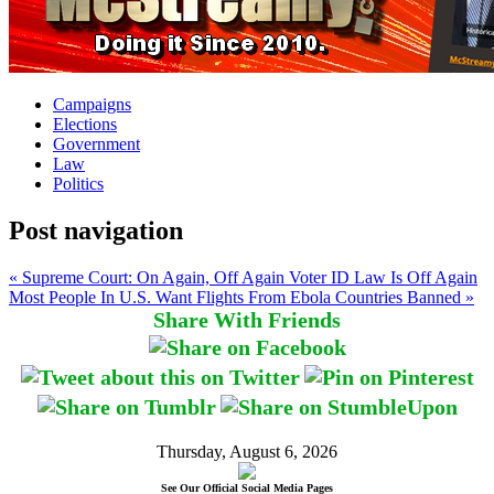
Campaigns
Elections
Government
Law
Politics
Post navigation
« Supreme Court: On Again, Off Again Voter ID Law Is Off Again
Most People In U.S. Want Flights From Ebola Countries Banned »
Share With Friends
Thursday, August 6, 2026
See Our Official Social Media Pages