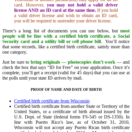
card. However,
you may not hold a valid driver
license AND an ID card at the same time.
If you hold
a valid driver license and wish to obtain an ID card,
you will be required to surrender your driver license.
There’s a long list of documents you can use below, but
most
people will be fine with a
certified birth certificate, a Social
Security card and a utility bill or cell phone bill
. You’ll notice
that some records, like a certified birth certificate, satisfy more than
one category.
Just be sure to
bring originals — photocopies don’t work
— and
check the box that says “ID for Free” on your application. Once it’s
complete, you’ll get a receipt (valid for 45 days) that you can use at
the polls until your state ID arrives by mail.
PROOF OF NAME AND DATE OF BIRTH
Certified birth certificate from Wisconsin
Certified birth certificate from another State or Territory of the
United States, or a certificate of birth abroad issued by the
U.S. Dept. of State (federal forms FS-545 or DS-1350). In
line with Puerto Rico’s law, as of October 31, 2010,
Wisconsin will not accept any Puerto Rican birth certificate