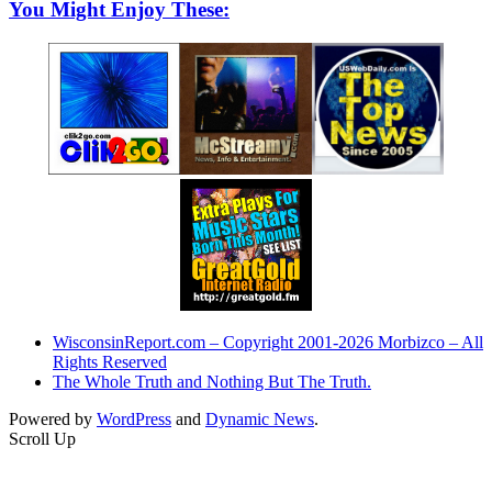
You Might Enjoy These:
WisconsinReport.com – Copyright 2001-2026 Morbizco – All
Rights Reserved
The Whole Truth and Nothing But The Truth.
Powered by
WordPress
and
Dynamic News
.
Scroll Up