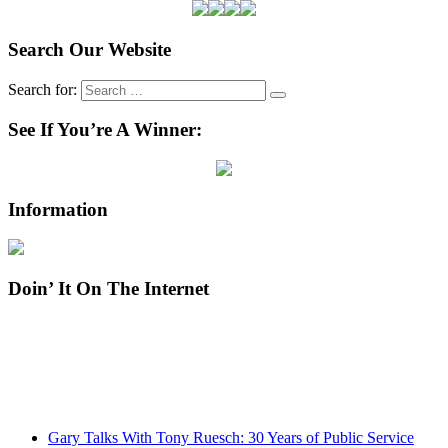
Search Our Website
Search for:
See If You’re A Winner:
Information
Doin’ It On The Internet
Gary Talks With Tony Ruesch: 30 Years of Public Service