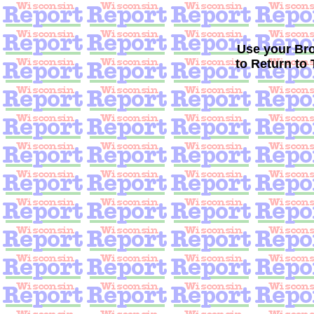
Use your B
to Return to